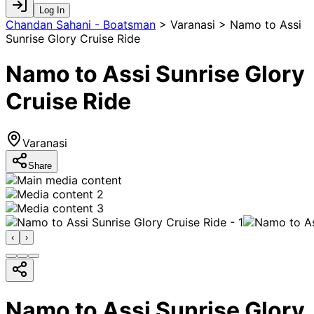
Log In
Chandan Sahani - Boatsman
>
Varanasi > Namo to Assi
Sunrise Glory Cruise Ride
Namo to Assi Sunrise Glory
Cruise Ride
Varanasi
Share
‹
›
Namo to Assi Sunrise Glory