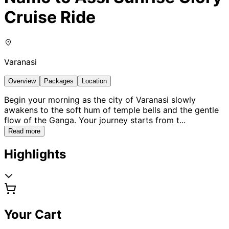
Cruise Ride
Varanasi
Overview
Packages
Location
Begin your morning as the city of Varanasi slowly
awakens to the soft hum of temple bells and the gentle
flow of the Ganga. Your journey starts from t
...
Read more
Highlights
Your Cart