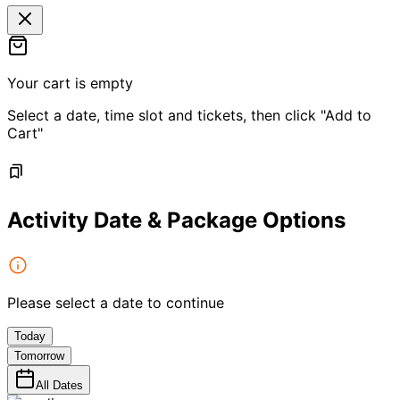
Your cart is empty
Select a date, time slot and tickets, then click "Add to
Cart"
Activity Date & Package Options
Please select a date to continue
Today
Tomorrow
All Dates