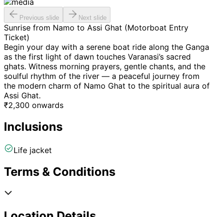
Previous slide
Next slide
Sunrise from Namo to Assi Ghat (Motorboat Entry
Ticket)
Begin your day with a serene boat ride along the Ganga
as the first light of dawn touches Varanasi’s sacred
ghats. Witness morning prayers, gentle chants, and the
soulful rhythm of the river — a peaceful journey from
the modern charm of Namo Ghat to the spiritual aura of
Assi Ghat.
₹
2,300
onwards
Inclusions
Life jacket
Terms & Conditions
Location Details