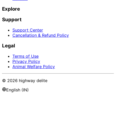
Explore
Support
Support Center
Cancellation & Refund Policy
Legal
Terms of Use
Privacy Policy
Animal Welfare Policy
©
2026
highway delite
English (IN)