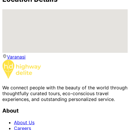
Varanasi
We connect people with the beauty of the world through
thoughtfully curated tours, eco-conscious travel
experiences, and outstanding personalized service.
About
About Us
Careers