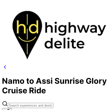
Namo to Assi Sunrise Glory
Cruise Ride