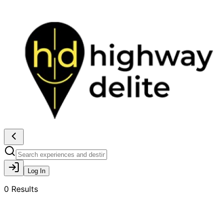
Log In
0
Results