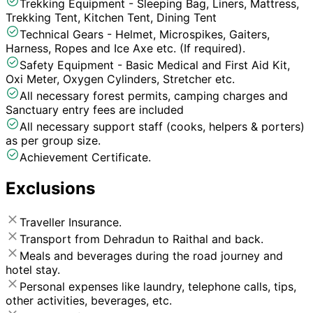
Trekking Equipment - Sleeping Bag, Liners, Mattress,
Trekking Tent, Kitchen Tent, Dining Tent
Technical Gears - Helmet, Microspikes, Gaiters,
Harness, Ropes and Ice Axe etc. (If required).
Safety Equipment - Basic Medical and First Aid Kit,
Oxi Meter, Oxygen Cylinders, Stretcher etc.
All necessary forest permits, camping charges and
Sanctuary entry fees are included
All necessary support staff (cooks, helpers & porters)
as per group size.
Achievement Certificate.
Exclusions
Traveller Insurance.
Transport from Dehradun to Raithal and back.
Meals and beverages during the road journey and
hotel stay.
Personal expenses like laundry, telephone calls, tips,
other activities, beverages, etc.