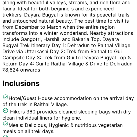
along with beautiful valleys, streams, and rich flora and
fauna. Ideal for both beginners and experienced
trekkers, Dayara Bugyal is known for its peaceful trails
and untouched natural beauty. The best time to visit is
from December to March when the entire region
transforms into a winter wonderland. Nearby attractions
include Gangotri, Harshil, and Bakaria Top. Dayara
Bugyal Trek Itinerary Day 1: Dehradun to Raithal Village
Drive via Uttarkashi Day 2: Trek from Raithal to Gui
Campsite Day 3: Trek from Gui to Dayara Bugyal Top &
Return Day 4: Gui to Raithal Village & Drive to Dehradun
₹
8,624
onwards
Inclusions
Hotel/Guest House accommodation on the arrival day
of the trek in Raithal Village.
Hikers 360 provides cleaned sleeping bags with dry
clean individual liners for hygiene.
Meals: Delicious, Hygienic & nutritious vegetarian
meals on all trek days.