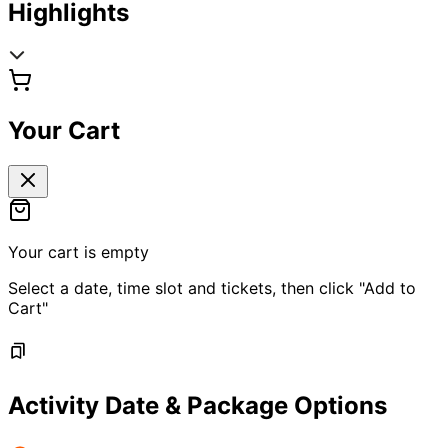
Highlights
Your Cart
Your cart is empty
Select a date, time slot and tickets, then click "Add to
Cart"
Activity Date & Package Options