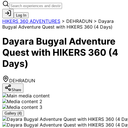
Log In
HIKERS 360 ADVENTURES
>
DEHRADUN > Dayara
Bugyal Adventure Quest with HIKERS 360 (4 Days)
Dayara Bugyal Adventure
Quest with HIKERS 360 (4
Days)
DEHRADUN
Share
Gallery (
4
)