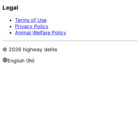
Legal
Terms of Use
Privacy Policy
Animal Welfare Policy
©
2026
highway delite
English (IN)