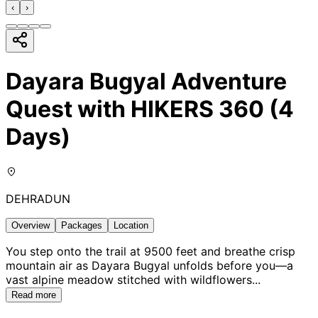
‹
›
Dayara Bugyal Adventure
Quest with HIKERS 360 (4
Days)
DEHRADUN
Overview
Packages
Location
You step onto the trail at 9500 feet and breathe crisp
mountain air as Dayara Bugyal unfolds before you—a
vast alpine meadow stitched with wildflowers
...
Read more