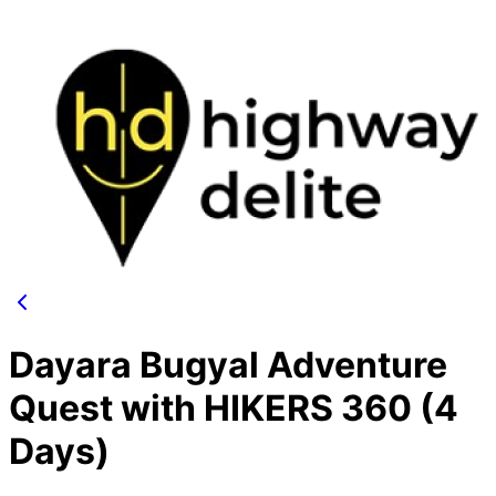
Dayara Bugyal Adventure
Quest with HIKERS 360 (4
Days)