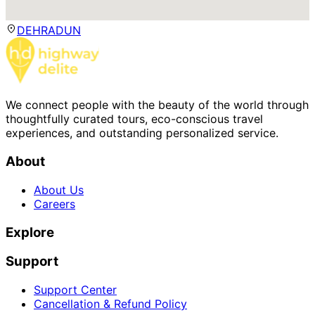
DEHRADUN
We connect people with the beauty of the world through
thoughtfully curated tours, eco-conscious travel
experiences, and outstanding personalized service.
About
About Us
Careers
Explore
Support
Support Center
Cancellation & Refund Policy