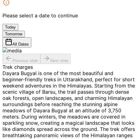
Please select a date to continue
Today
Tomorrow
All Dates
Previous slide
Next slide
Trek charges
Dayara Bugyal is one of the most beautiful and
beginner-friendly treks in Uttarakhand, perfect for short
weekend adventures in the Himalayas. Starting from the
scenic village of Barsu, the trail passes through dense
oak forests, open landscapes, and charming Himalayan
surroundings before reaching the stunning alpine
meadows of Dayara Bugyal at an altitude of 3,750
meters. During winters, the meadows are covered in
sparkling snow, creating a magical landscape that looks
like diamonds spread across the ground. The trek offers
breathtaking panoramic views of the Himalayan ranges