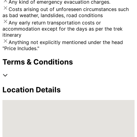
Any kind of emergency evacuation charges.
Costs arising out of unforeseen circumstances such
as bad weather, landslides, road conditions
Any early return transportation costs or
accommodation except for the days as per the trek
itinerary
Anything not explicitly mentioned under the head
"Price Includes."
Terms & Conditions
Location Details