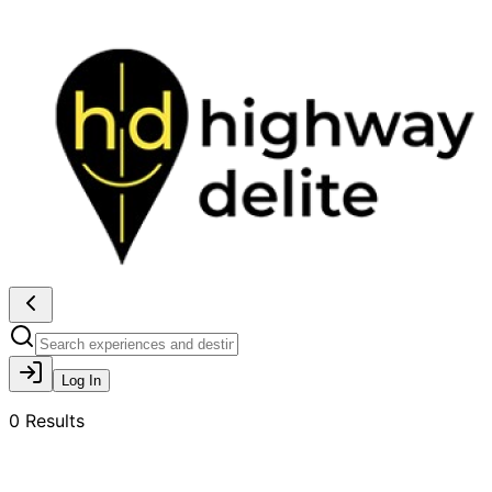
Log In
0
Results