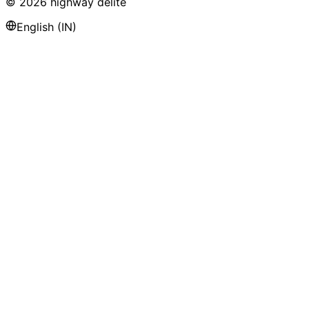
©
2026
highway delite
English (IN)