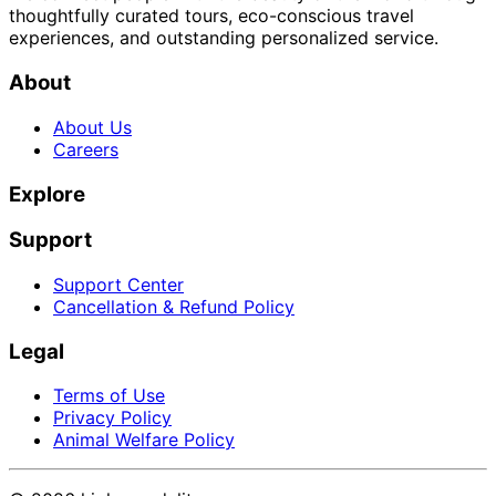
thoughtfully curated tours, eco-conscious travel
experiences, and outstanding personalized service.
About
About Us
Careers
Explore
Support
Support Center
Cancellation & Refund Policy
Legal
Terms of Use
Privacy Policy
Animal Welfare Policy