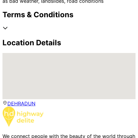
as bad weather, landslides, road conditions
Terms & Conditions
Location Details
DEHRADUN
We connect people with the beauty of the world through