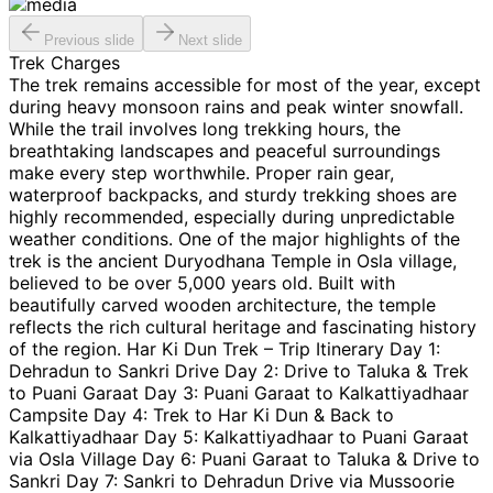
Previous slide
Next slide
Trek Charges
The trek remains accessible for most of the year, except
during heavy monsoon rains and peak winter snowfall.
While the trail involves long trekking hours, the
breathtaking landscapes and peaceful surroundings
make every step worthwhile. Proper rain gear,
waterproof backpacks, and sturdy trekking shoes are
highly recommended, especially during unpredictable
weather conditions. One of the major highlights of the
trek is the ancient Duryodhana Temple in Osla village,
believed to be over 5,000 years old. Built with
beautifully carved wooden architecture, the temple
reflects the rich cultural heritage and fascinating history
of the region. Har Ki Dun Trek – Trip Itinerary Day 1:
Dehradun to Sankri Drive Day 2: Drive to Taluka & Trek
to Puani Garaat Day 3: Puani Garaat to Kalkattiyadhaar
Campsite Day 4: Trek to Har Ki Dun & Back to
Kalkattiyadhaar Day 5: Kalkattiyadhaar to Puani Garaat
via Osla Village Day 6: Puani Garaat to Taluka & Drive to
Sankri Day 7: Sankri to Dehradun Drive via Mussoorie