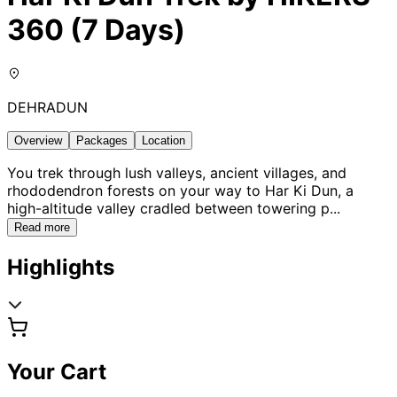
360 (7 Days)
DEHRADUN
Overview
Packages
Location
You trek through lush valleys, ancient villages, and
rhododendron forests on your way to Har Ki Dun, a
high-altitude valley cradled between towering p
...
Read more
Highlights
Your Cart