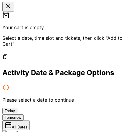
Your cart is empty
Select a date, time slot and tickets, then click "Add to
Cart"
Activity Date & Package Options
Please select a date to continue
Today
Tomorrow
All Dates