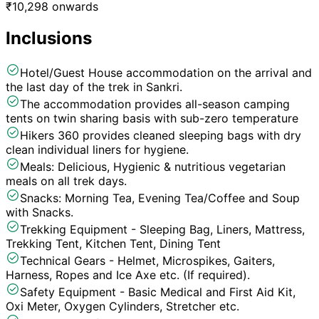
₹
10,298
onwards
Inclusions
Hotel/Guest House accommodation on the arrival and
the last day of the trek in Sankri.
The accommodation provides all-season camping
tents on twin sharing basis with sub-zero temperature
Hikers 360 provides cleaned sleeping bags with dry
clean individual liners for hygiene.
Meals: Delicious, Hygienic & nutritious vegetarian
meals on all trek days.
Snacks: Morning Tea, Evening Tea/Coffee and Soup
with Snacks.
Trekking Equipment - Sleeping Bag, Liners, Mattress,
Trekking Tent, Kitchen Tent, Dining Tent
Technical Gears - Helmet, Microspikes, Gaiters,
Harness, Ropes and Ice Axe etc. (If required).
Safety Equipment - Basic Medical and First Aid Kit,
Oxi Meter, Oxygen Cylinders, Stretcher etc.