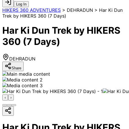
Log In
HIKERS 360 ADVENTURES
>
DEHRADUN > Har Ki Dun
Trek by HIKERS 360 (7 Days)
Har Ki Dun Trek by HIKERS
360 (7 Days)
DEHRADUN
Share
‹
›
Har Ki Dun Trek by HIKERS