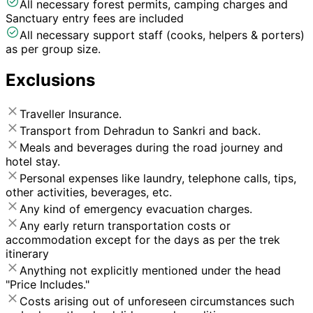
All necessary forest permits, camping charges and
Sanctuary entry fees are included
All necessary support staff (cooks, helpers & porters)
as per group size.
Exclusions
Traveller Insurance.
Transport from Dehradun to Sankri and back.
Meals and beverages during the road journey and
hotel stay.
Personal expenses like laundry, telephone calls, tips,
other activities, beverages, etc.
Any kind of emergency evacuation charges.
Any early return transportation costs or
accommodation except for the days as per the trek
itinerary
Anything not explicitly mentioned under the head
"Price Includes."
Costs arising out of unforeseen circumstances such