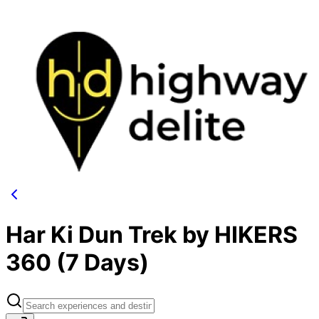
Har Ki Dun Trek by HIKERS
360 (7 Days)