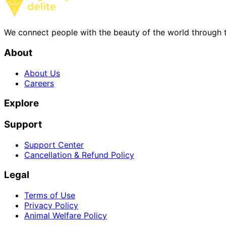
We connect people with the beauty of the world through t
About
About Us
Careers
Explore
Support
Support Center
Cancellation & Refund Policy
Legal
Terms of Use
Privacy Policy
Animal Welfare Policy