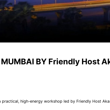
UMBAI BY Friendly Host A
 a practical, high-energy workshop led by Friendly Host Ak