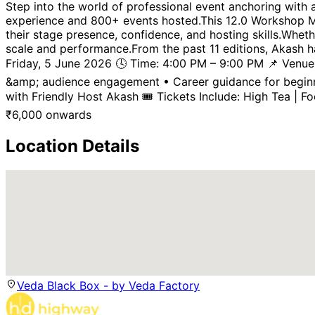
Step into the world of professional event anchoring with
experience and 800+ events hosted.This 12.0 Workshop Mu
their stage presence, confidence, and hosting skills.Whet
scale and performance.From the past 11 editions, Akash h
Friday, 5 June 2026 🕓 Time: 4:00 PM – 9:00 PM 📌 Venue:
&amp; audience engagement • Career guidance for beginne
with Friendly Host Akash 🎟 Tickets Include: High Tea | Fo
₹
6,000
onwards
Location Details
Veda Black Box - by Veda Factory