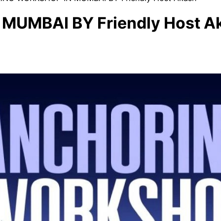
UMBAI BY Friendly Host A