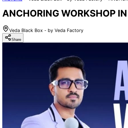
ANCHORING WORKSHOP IN M
Veda Black Box - by Veda Factory
Share