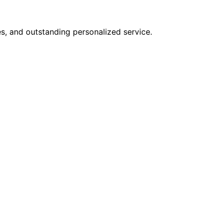
s, and outstanding personalized service.