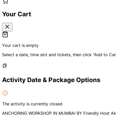
Your Cart
Your cart is empty
Select a date, time slot and tickets, then click "Add to Car
Activity Date & Package Options
The activity is currently closed
ANCHORING WORKSHOP IN MUMBAI BY Friendly Host Ak