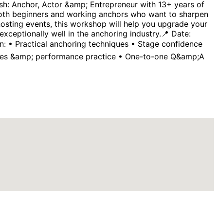
ash: Anchor, Actor &amp; Entrepreneur with 13+ years of
both beginners and working anchors who want to sharpen
 hosting events, this workshop will help you upgrade your
ceptionally well in the anchoring industry.📍 Date:
: • Practical anchoring techniques • Stage confidence
ities &amp; performance practice • One-to-one Q&amp;A