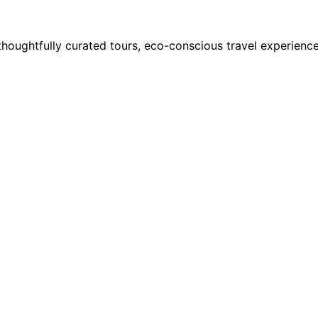
houghtfully curated tours, eco-conscious travel experience