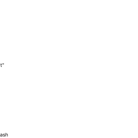
t"
ash