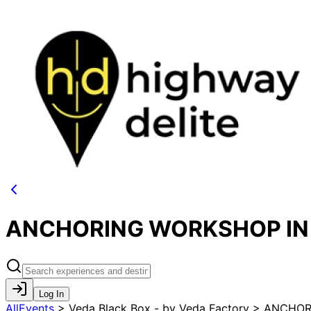
ANCHORING WORKSHOP IN M
Log In
AllEvents
>
Veda Black Box - by Veda Factory > ANCHO