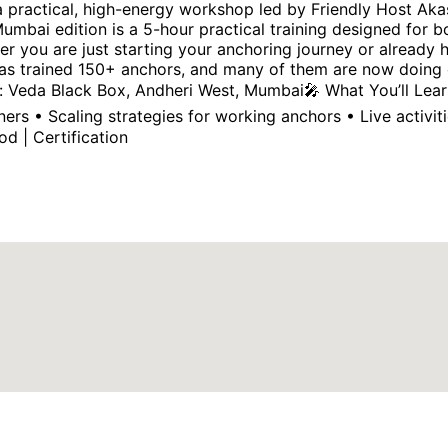
 a practical, high-energy workshop led by Friendly Host Ak
mbai edition is a 5-hour practical training designed for 
her you are just starting your anchoring journey or already
as trained 150+ anchors, and many of them are now doing ex
 Veda Black Box, Andheri West, Mumbai🎤 What You’ll Learn
rs • Scaling strategies for working anchors • Live activ
od | Certification