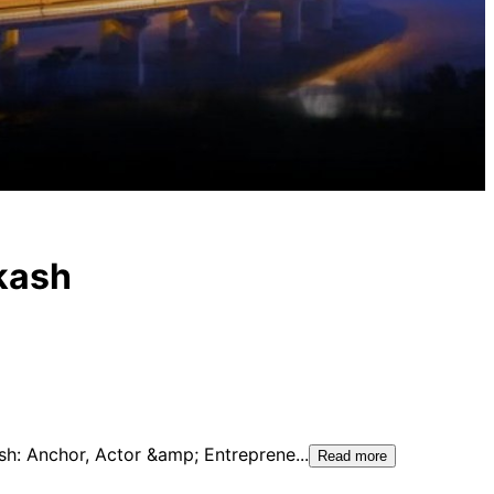
kash
ash: Anchor, Actor &amp; Entreprene
...
Read more