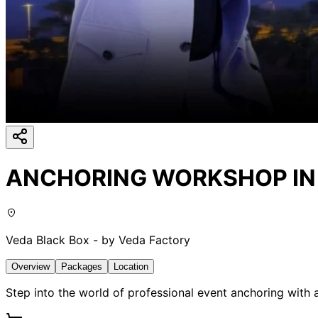
ANCHORING WORKSHOP IN M
Veda Black Box - by Veda Factory
Overview
Packages
Location
Step into the world of professional event anchoring with