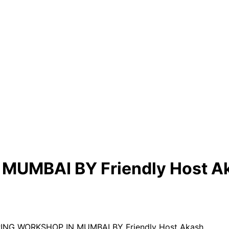
UMBAI BY Friendly Host A
RING WORKSHOP IN MUMBAI BY Friendly Host Akash