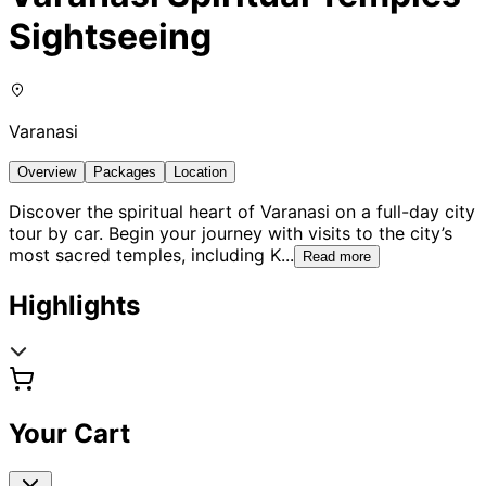
Sightseeing
Varanasi
Overview
Packages
Location
Discover the spiritual heart of Varanasi on a full-day city
tour by car. Begin your journey with visits to the city’s
most sacred temples, including K
...
Read more
Highlights
Your Cart