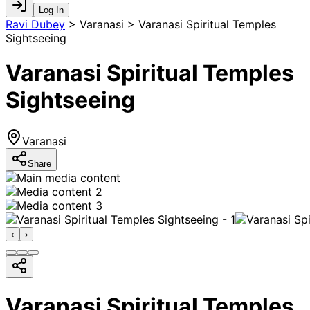
Log In
Ravi Dubey
>
Varanasi > Varanasi Spiritual Temples
Sightseeing
Varanasi Spiritual Temples
Sightseeing
Varanasi
Share
‹
›
Varanasi Spiritual Temples