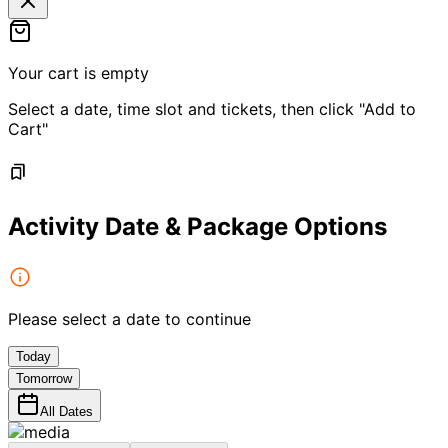
Your cart is empty
Select a date, time slot and tickets, then click "Add to
Cart"
Activity Date & Package Options
Please select a date to continue
Today
Tomorrow
All Dates