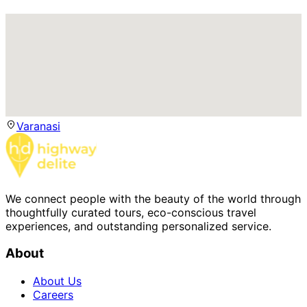
Varanasi
We connect people with the beauty of the world through
thoughtfully curated tours, eco-conscious travel
experiences, and outstanding personalized service.
About
About Us
Careers