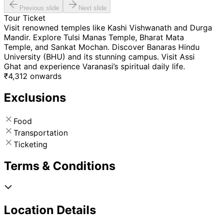
Previous slide
Next slide
Tour Ticket
Visit renowned temples like Kashi Vishwanath and Durga
Mandir. Explore Tulsi Manas Temple, Bharat Mata
Temple, and Sankat Mochan. Discover Banaras Hindu
University (BHU) and its stunning campus. Visit Assi
Ghat and experience Varanasi’s spiritual daily life.
₹
4,312
onwards
Exclusions
Food
Transportation
Ticketing
Terms & Conditions
Location Details