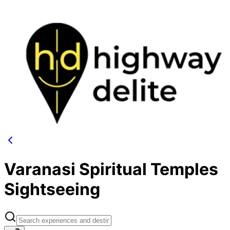
Varanasi Spiritual Temples
Sightseeing