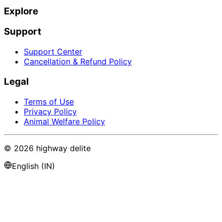
Explore
Support
Support Center
Cancellation & Refund Policy
Legal
Terms of Use
Privacy Policy
Animal Welfare Policy
©
2026
highway delite
English (IN)