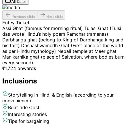
All Dates
Previous slide
Next slide
Entey Ticket
Assi Ghat (famous for morning ritual) Tulasi Ghat (Tulsi
das wrote Hindu’s holy poem Ramcharitramanas)
Darbhanga ghat (belong to King of Darbhanga king and
his fort) Dashashwamedh Ghat (First place of the world
as per Hindu mythology) Nepali temple at Meer ghat
Manikarnika ghat (place of Salvation, where bodies burn
every second)
₹
1,724
onwards
Inclusions
Storytelling in Hindi & English (according to your
convenience).
Boat ride Cost
Interesting stories
Tips for bargaining