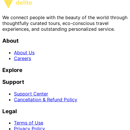
We connect people with the beauty of the world through
thoughtfully curated tours, eco-conscious travel
experiences, and outstanding personalized service.
About
About Us
Careers
Explore
Support
Support Center
Cancellation & Refund Policy
Legal
Terms of Use
Privacy Policy