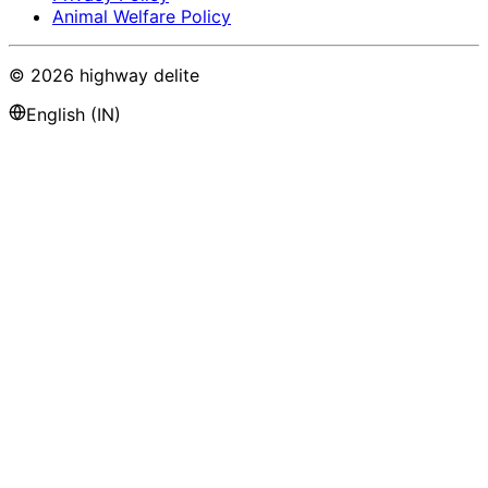
Animal Welfare Policy
©
2026
highway delite
English (IN)