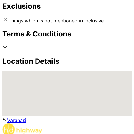
Exclusions
Things which is not mentioned in Inclusive
Terms & Conditions
Location Details
Varanasi