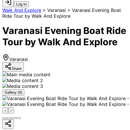
Log In
Walk And Explore
>
Varanasi > Varanasi Evening Boat
Ride Tour by Walk And Explore
Varanasi Evening Boat Ride
Tour by Walk And Explore
Varanasi
Share
Gallery (
4
)
‹
›