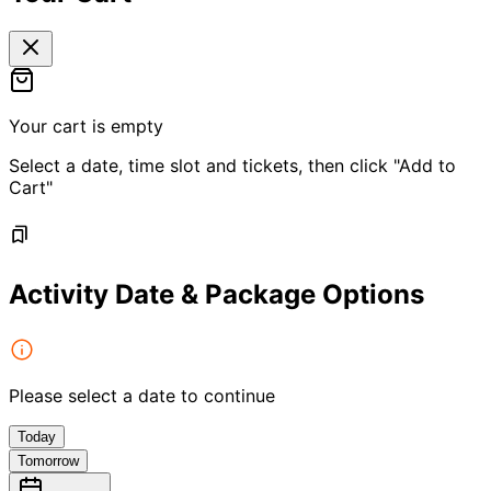
Your cart is empty
Select a date, time slot and tickets, then click "Add to
Cart"
Activity Date & Package Options
Please select a date to continue
Today
Tomorrow