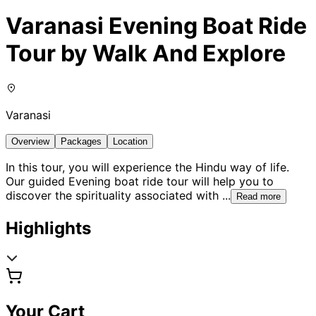
Varanasi Evening Boat Ride
Tour by Walk And Explore
Varanasi
Overview
Packages
Location
In this tour, you will experience the Hindu way of life.
Our guided Evening boat ride tour will help you to
discover the spirituality associated with
...
Read more
Highlights
Your Cart