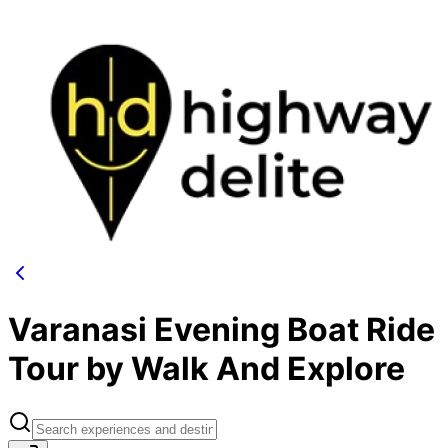
Varanasi Evening Boat Ride
Tour by Walk And Explore