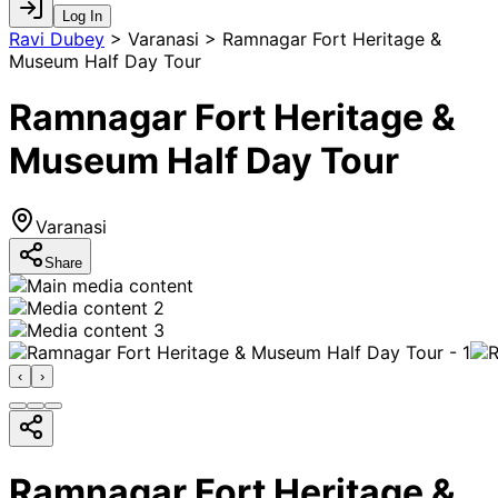
Log In
Ravi Dubey
>
Varanasi > Ramnagar Fort Heritage &
Museum Half Day Tour
Ramnagar Fort Heritage &
Museum Half Day Tour
Varanasi
Share
‹
›
Ramnagar Fort Heritage &