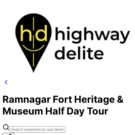
Ramnagar Fort Heritage &
Museum Half Day Tour