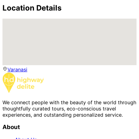
Location Details
Varanasi
We connect people with the beauty of the world through
thoughtfully curated tours, eco-conscious travel
experiences, and outstanding personalized service.
About