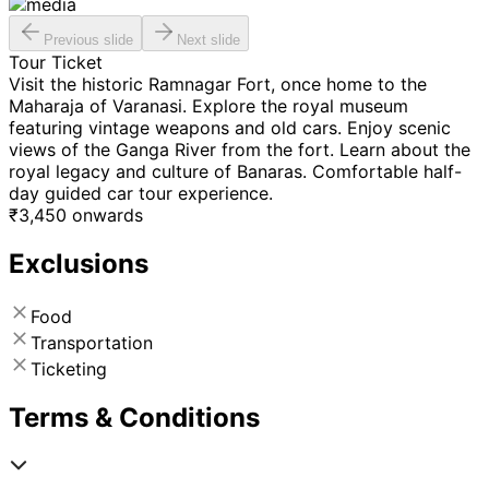
Previous slide
Next slide
Tour Ticket
Visit the historic Ramnagar Fort, once home to the
Maharaja of Varanasi. Explore the royal museum
featuring vintage weapons and old cars. Enjoy scenic
views of the Ganga River from the fort. Learn about the
royal legacy and culture of Banaras. Comfortable half-
day guided car tour experience.
₹
3,450
onwards
Exclusions
Food
Transportation
Ticketing
Terms & Conditions