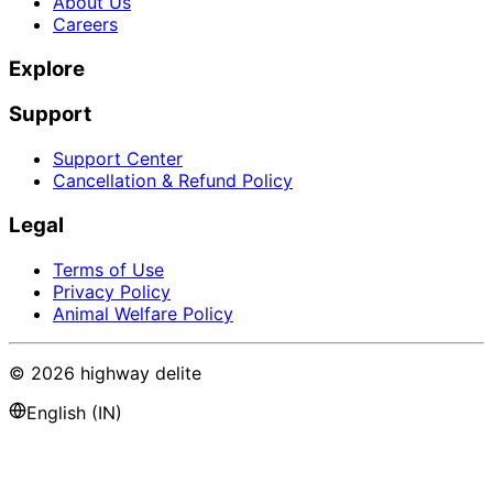
About Us
Careers
Explore
Support
Support Center
Cancellation & Refund Policy
Legal
Terms of Use
Privacy Policy
Animal Welfare Policy
©
2026
highway delite
English (IN)