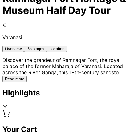
Museum Half Day Tour
Varanasi
Overview
Packages
Location
Discover the grandeur of Ramnagar Fort, the royal
palace of the former Maharaja of Varanasi. Located
across the River Ganga, this 18th-century sandsto
...
Read more
Highlights
Your Cart