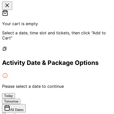
Your cart is empty
Select a date, time slot and tickets, then click "Add to
Cart"
Activity Date & Package Options
Please select a date to continue
Today
Tomorrow
All Dates