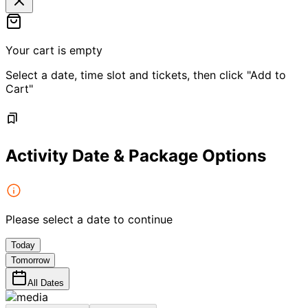
Your cart is empty
Select a date, time slot and tickets, then click "Add to
Cart"
Activity Date & Package Options
Please select a date to continue
Today
Tomorrow
All Dates