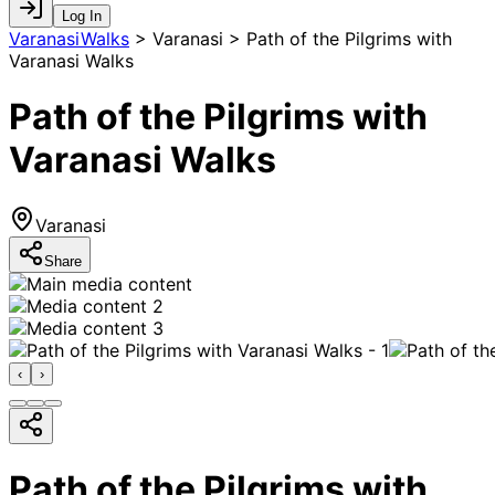
Log In
VaranasiWalks
>
Varanasi > Path of the Pilgrims with
Varanasi Walks
Path of the Pilgrims with
Varanasi Walks
Varanasi
Share
‹
›
Path of the Pilgrims with