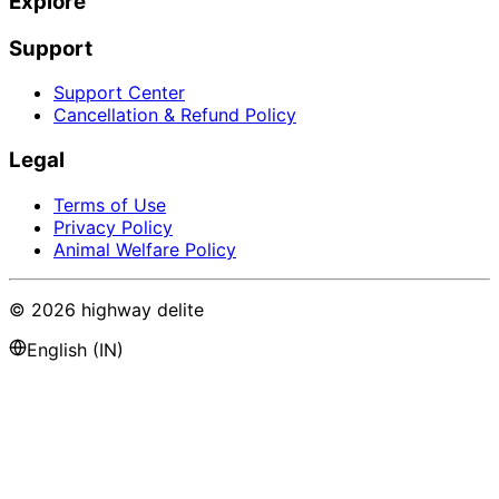
Explore
Support
Support Center
Cancellation & Refund Policy
Legal
Terms of Use
Privacy Policy
Animal Welfare Policy
©
2026
highway delite
English (IN)