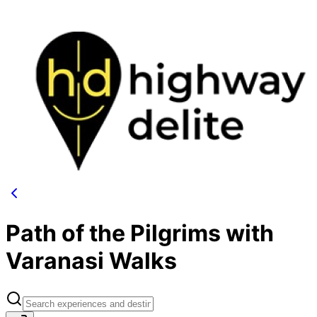
Path of the Pilgrims with
Varanasi Walks