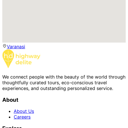
Varanasi
We connect people with the beauty of the world through
thoughtfully curated tours, eco-conscious travel
experiences, and outstanding personalized service.
About
About Us
Careers