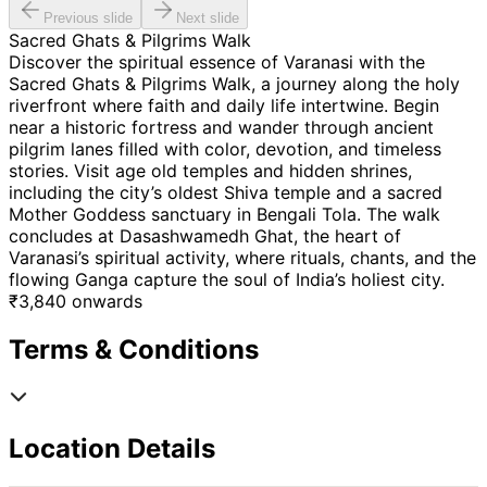
Previous slide
Next slide
Sacred Ghats & Pilgrims Walk
Discover the spiritual essence of Varanasi with the
Sacred Ghats & Pilgrims Walk, a journey along the holy
riverfront where faith and daily life intertwine. Begin
near a historic fortress and wander through ancient
pilgrim lanes filled with color, devotion, and timeless
stories. Visit age old temples and hidden shrines,
including the city’s oldest Shiva temple and a sacred
Mother Goddess sanctuary in Bengali Tola. The walk
concludes at Dasashwamedh Ghat, the heart of
Varanasi’s spiritual activity, where rituals, chants, and the
flowing Ganga capture the soul of India’s holiest city.
₹
3,840
onwards
Terms & Conditions
Location Details