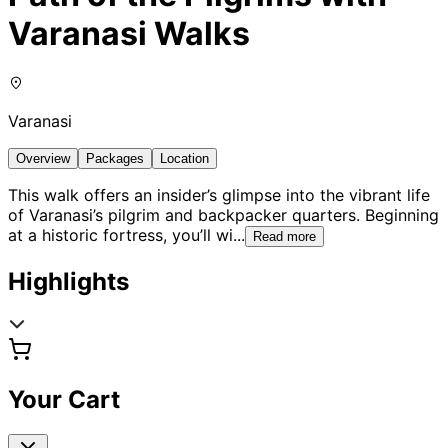
Varanasi Walks
Varanasi
Overview
Packages
Location
This walk offers an insider’s glimpse into the vibrant life
of Varanasi’s pilgrim and backpacker quarters. Beginning
at a historic fortress, you’ll wi
...
Read more
Highlights
Your Cart