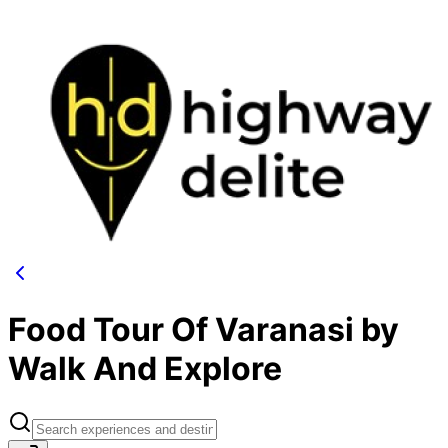
Food Tour Of Varanasi by
Walk And Explore