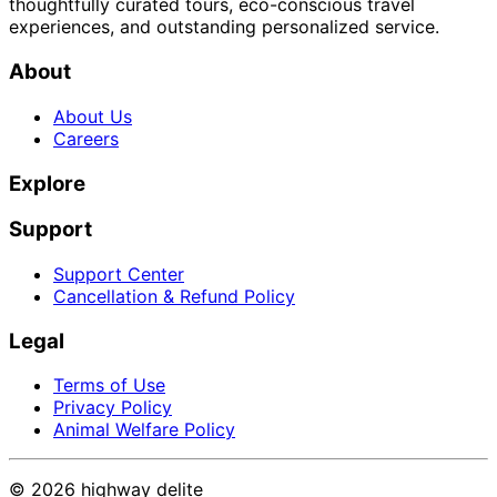
thoughtfully curated tours, eco-conscious travel
experiences, and outstanding personalized service.
About
About Us
Careers
Explore
Support
Support Center
Cancellation & Refund Policy
Legal
Terms of Use
Privacy Policy
Animal Welfare Policy
©
2026
highway delite