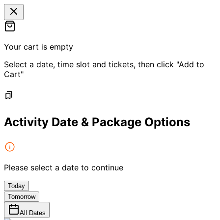
Your cart is empty
Select a date, time slot and tickets, then click "Add to
Cart"
Activity Date & Package Options
Please select a date to continue
Today
Tomorrow
All Dates