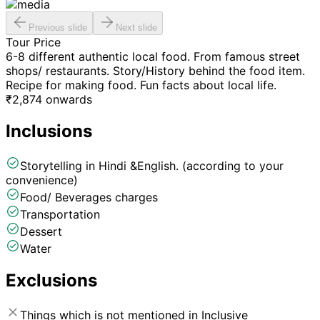
Previous slide
Next slide
Tour Price
6-8 different authentic local food. From famous street
shops/ restaurants. Story/History behind the food item.
Recipe for making food. Fun facts about local life.
₹
2,874
onwards
Inclusions
Storytelling in Hindi &English. (according to your
convenience)
Food/ Beverages charges
Transportation
Dessert
Water
Exclusions
Things which is not mentioned in Inclusive