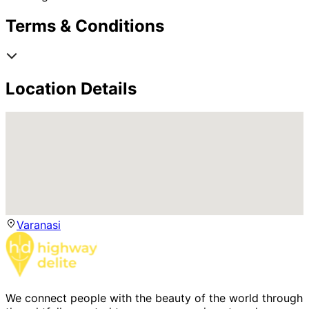
Terms & Conditions
Location Details
Varanasi
We connect people with the beauty of the world through