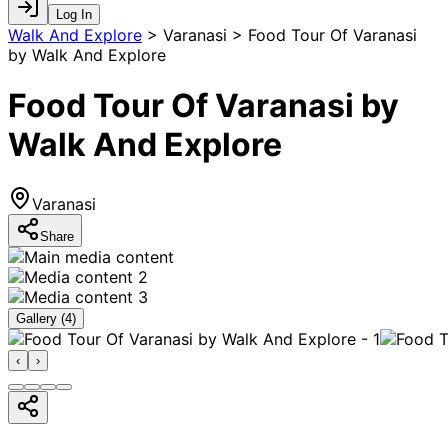
Log In
Walk And Explore
>
Varanasi > Food Tour Of Varanasi
by Walk And Explore
Food Tour Of Varanasi by
Walk And Explore
Varanasi
Share
Gallery (
4
)
‹
›