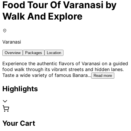
Food Tour Of Varanasi by
Walk And Explore
Varanasi
Overview
Packages
Location
Experience the authentic flavors of Varanasi on a guided
food walk through its vibrant streets and hidden lanes.
Taste a wide variety of famous Banara
...
Read more
Highlights
Your Cart