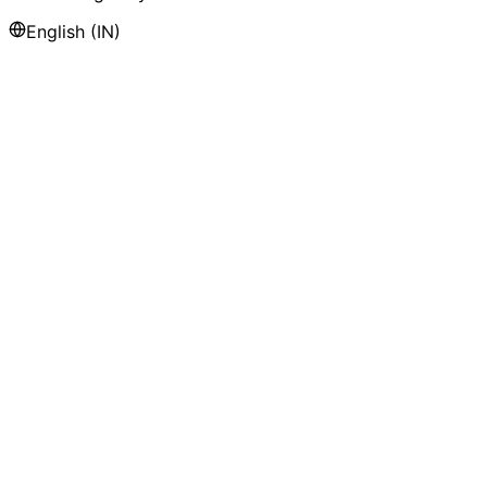
English (IN)