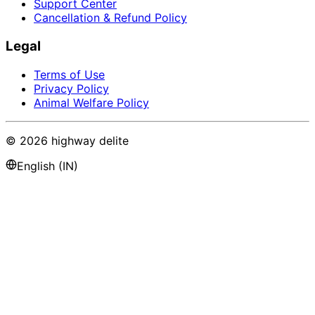
Support Center
Cancellation & Refund Policy
Legal
Terms of Use
Privacy Policy
Animal Welfare Policy
©
2026
highway delite
English (IN)