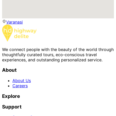
Varanasi
We connect people with the beauty of the world through
thoughtfully curated tours, eco-conscious travel
experiences, and outstanding personalized service.
About
About Us
Careers
Explore
Support