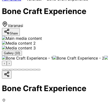
Bone Craft Experience
Varanasi
Share
Gallery (
10
)
‹
›
Bone Craft Experience