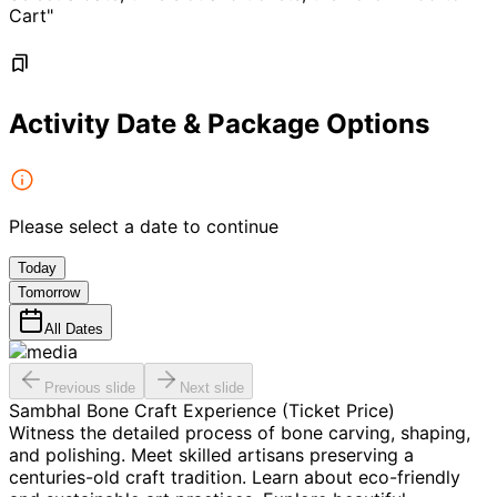
Cart"
Activity Date & Package Options
Please select a date to continue
Today
Tomorrow
All Dates
Previous slide
Next slide
Sambhal Bone Craft Experience (Ticket Price)
Witness the detailed process of bone carving, shaping,
and polishing. Meet skilled artisans preserving a
centuries-old craft tradition. Learn about eco-friendly