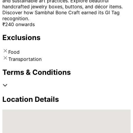
and sustainable art practices. Explore beautiful
handcrafted jewelry boxes, buttons, and décor items.
Discover how Sambhal Bone Craft earned its GI Tag
recognition.
₹
240
onwards
Exclusions
Food
Transportation
Terms & Conditions
Location Details