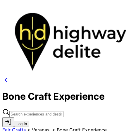
Bone Craft Experience
Log In
Fair Crafts
>
Varanasi > Bone Craft Experience