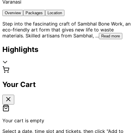
Varanasi
Overview
Packages
Location
Step into the fascinating craft of Sambhal Bone Work, an
eco-friendly art form that gives new life to waste
materials. Skilled artisans from Sambhal,
...
Read more
Highlights
Your Cart
Your cart is empty
Select a date, time slot and tickets, then click "Add to