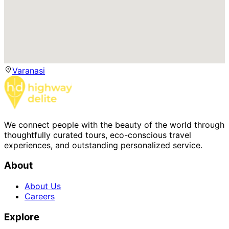
Varanasi
We connect people with the beauty of the world through
thoughtfully curated tours, eco-conscious travel
experiences, and outstanding personalized service.
About
About Us
Careers
Explore