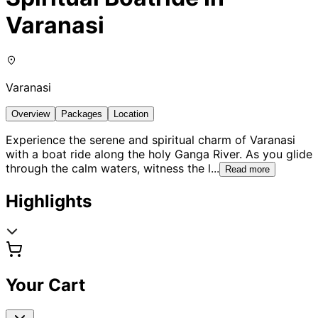
Varanasi
Varanasi
Overview
Packages
Location
Experience the serene and spiritual charm of Varanasi
with a boat ride along the holy Ganga River. As you glide
through the calm waters, witness the l
...
Read more
Highlights
Your Cart