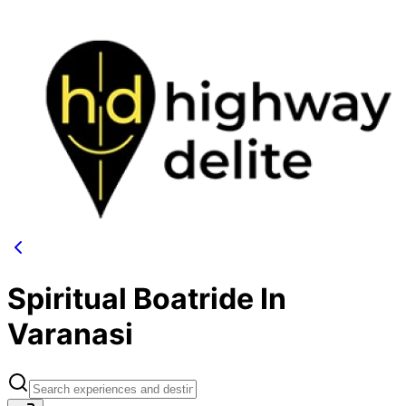
Spiritual Boatride In
Varanasi