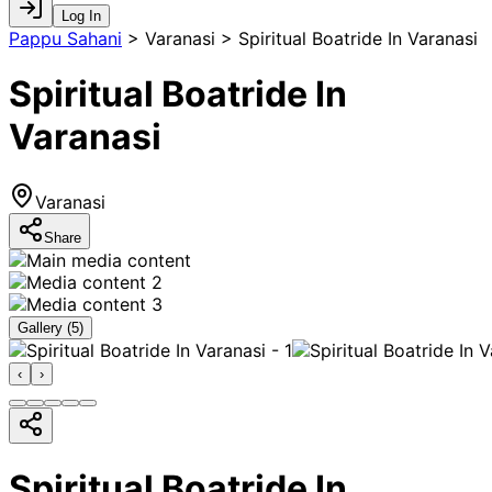
Log In
Pappu Sahani
>
Varanasi > Spiritual Boatride In Varanasi
Spiritual Boatride In
Varanasi
Varanasi
Share
Gallery (
5
)
‹
›
Spiritual Boatride In