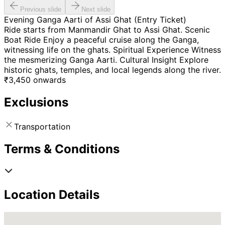
Previous slide
Next slide
Evening Ganga Aarti of Assi Ghat (Entry Ticket)
Ride starts from Manmandir Ghat to Assi Ghat. Scenic
Boat Ride Enjoy a peaceful cruise along the Ganga,
witnessing life on the ghats. Spiritual Experience Witness
the mesmerizing Ganga Aarti. Cultural Insight Explore
historic ghats, temples, and local legends along the river.
₹
3,450
onwards
Exclusions
Transportation
Terms & Conditions
Location Details