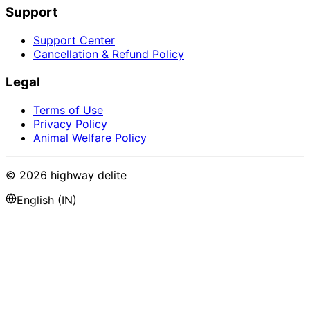
Support
Support Center
Cancellation & Refund Policy
Legal
Terms of Use
Privacy Policy
Animal Welfare Policy
©
2026
highway delite
English (IN)