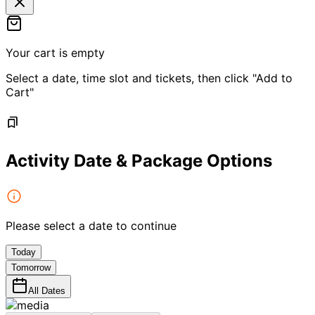
Your cart is empty
Select a date, time slot and tickets, then click "Add to
Cart"
Activity Date & Package Options
Please select a date to continue
Today
Tomorrow
All Dates