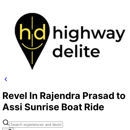
Revel In Rajendra Prasad to
Assi Sunrise Boat Ride