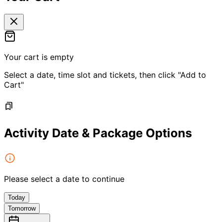
Your cart is empty
Select a date, time slot and tickets, then click "Add to
Cart"
Activity Date & Package Options
Please select a date to continue
Today
Tomorrow