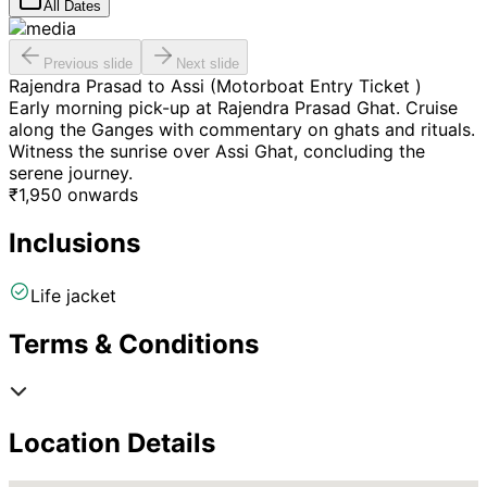
All Dates
Previous slide
Next slide
Rajendra Prasad to Assi (Motorboat Entry Ticket )
Early morning pick-up at Rajendra Prasad Ghat. Cruise
along the Ganges with commentary on ghats and rituals.
Witness the sunrise over Assi Ghat, concluding the
serene journey.
₹
1,950
onwards
Inclusions
Life jacket
Terms & Conditions
Location Details