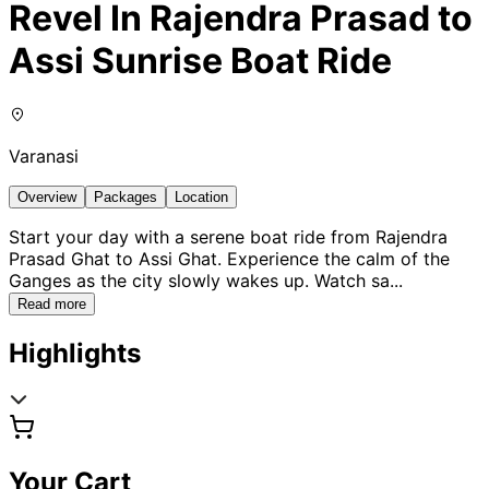
Revel In Rajendra Prasad to
Assi Sunrise Boat Ride
Varanasi
Overview
Packages
Location
Start your day with a serene boat ride from Rajendra
Prasad Ghat to Assi Ghat. Experience the calm of the
Ganges as the city slowly wakes up. Watch sa
...
Read more
Highlights
Your Cart