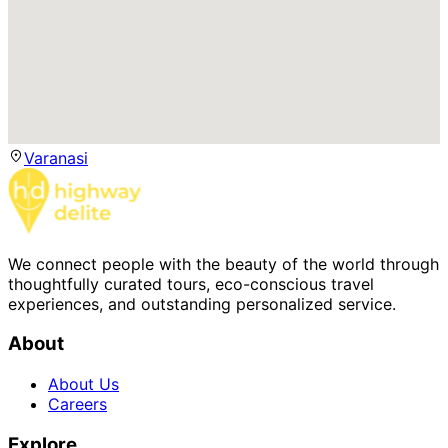
Varanasi
We connect people with the beauty of the world through
thoughtfully curated tours, eco-conscious travel
experiences, and outstanding personalized service.
About
About Us
Careers
Explore