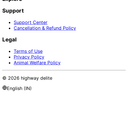
Support
Support Center
Cancellation & Refund Policy
Legal
Terms of Use
Privacy Policy
Animal Welfare Policy
©
2026
highway delite
English (IN)