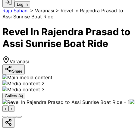
Log In
Raju Sahani
>
Varanasi > Revel In Rajendra Prasad to
Assi Sunrise Boat Ride
Revel In Rajendra Prasad to
Assi Sunrise Boat Ride
Varanasi
Share
Gallery (
4
)
‹
›