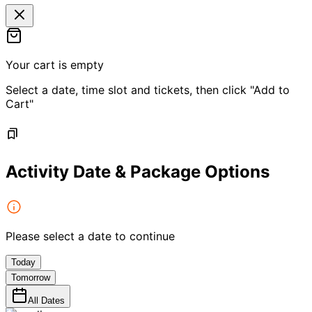
Your cart is empty
Select a date, time slot and tickets, then click "Add to
Cart"
Activity Date & Package Options
Please select a date to continue
Today
Tomorrow
All Dates