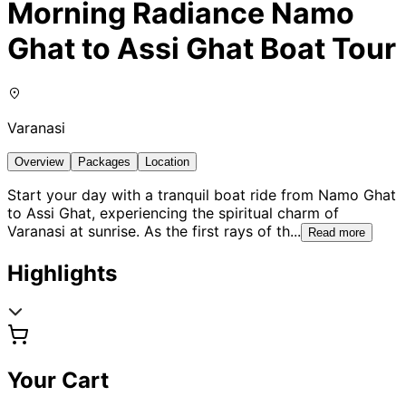
Morning Radiance Namo
Ghat to Assi Ghat Boat Tour
Varanasi
Overview
Packages
Location
Start your day with a tranquil boat ride from Namo Ghat
to Assi Ghat, experiencing the spiritual charm of
Varanasi at sunrise. As the first rays of th
...
Read more
Highlights
Your Cart