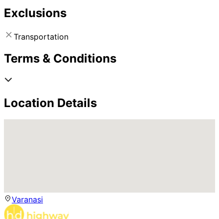
Exclusions
Transportation
Terms & Conditions
Location Details
Varanasi