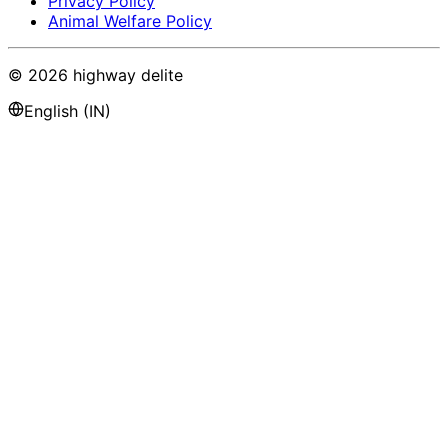
Privacy Policy
Animal Welfare Policy
©
2026
highway delite
English (IN)