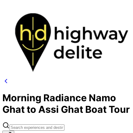
Morning Radiance Namo
Ghat to Assi Ghat Boat Tour