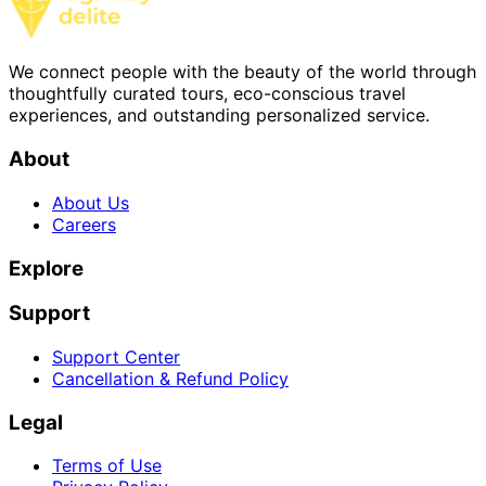
We connect people with the beauty of the world through
thoughtfully curated tours, eco-conscious travel
experiences, and outstanding personalized service.
About
About Us
Careers
Explore
Support
Support Center
Cancellation & Refund Policy
Legal
Terms of Use