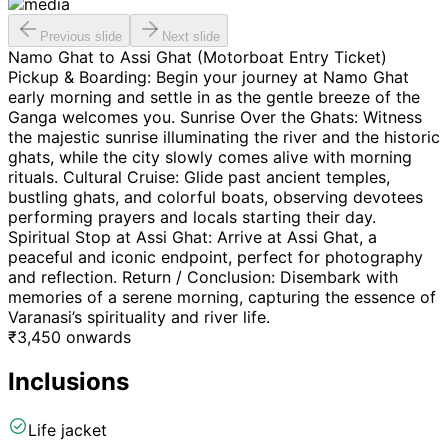
Previous slide
Next slide
Namo Ghat to Assi Ghat (Motorboat Entry Ticket)
Pickup & Boarding: Begin your journey at Namo Ghat
early morning and settle in as the gentle breeze of the
Ganga welcomes you. Sunrise Over the Ghats: Witness
the majestic sunrise illuminating the river and the historic
ghats, while the city slowly comes alive with morning
rituals. Cultural Cruise: Glide past ancient temples,
bustling ghats, and colorful boats, observing devotees
performing prayers and locals starting their day.
Spiritual Stop at Assi Ghat: Arrive at Assi Ghat, a
peaceful and iconic endpoint, perfect for photography
and reflection. Return / Conclusion: Disembark with
memories of a serene morning, capturing the essence of
Varanasi’s spirituality and river life.
₹
3,450
onwards
Inclusions
Life jacket