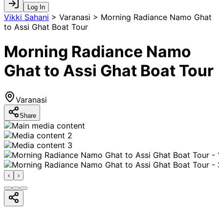
Log In
Vikki Sahani
>
Varanasi > Morning Radiance Namo Ghat
to Assi Ghat Boat Tour
Morning Radiance Namo
Ghat to Assi Ghat Boat Tour
Varanasi
Share
‹
›