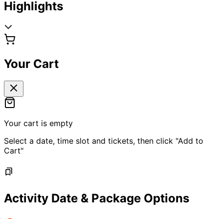
Highlights
Your Cart
Your cart is empty
Select a date, time slot and tickets, then click "Add to
Cart"
Activity Date & Package Options