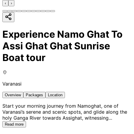
‹
›
Experience Namo Ghat To
Assi Ghat Ghat Sunrise
Boat tour
Varanasi
Overview
Packages
Location
Start your morning journey from Namoghat, one of
Varanasi’s serene and scenic spots, and glide along the
holy Ganga River towards Assighat, witnessing
...
Read more