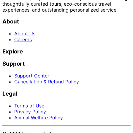
thoughtfully curated tours, eco-conscious travel
experiences, and outstanding personalized service.
About
About Us
Careers
Explore
Support
Support Center
Cancellation & Refund Policy
Legal
Terms of Use
Privacy Policy
Animal Welfare Policy