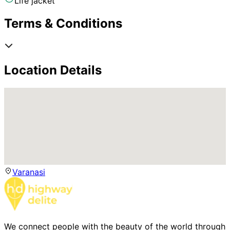
Life jacket
Terms & Conditions
Location Details
Varanasi
We connect people with the beauty of the world through