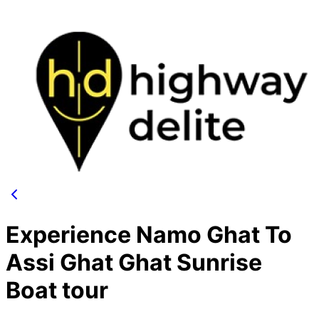
Experience Namo Ghat To
Assi Ghat Ghat Sunrise
Boat tour