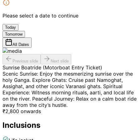
Please select a date to continue
Today
Tomorrow
All Dates
Previous slide
Next slide
Sunrise Boatride (Motorboat Entry Ticket)
Scenic Sunrise: Enjoy the mesmerizing sunrise over the
holy Ganga. Explore Ghats: Cruise past Namoghat,
Assighat, and other iconic Varanasi ghats. Spiritual
Experience: Witness morning rituals, aarti, and local life
on the river. Peaceful Journey: Relax on a calm boat ride
away from the city’s hustle.
₹
2,800
onwards
Inclusions