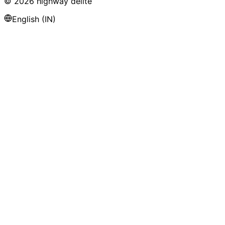
©
2026
highway delite
English (IN)