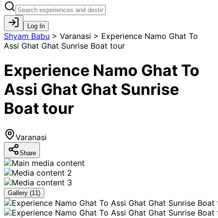
Log In
Shyam Babu
>
Varanasi > Experience Namo Ghat To
Assi Ghat Ghat Sunrise Boat tour
Experience Namo Ghat To
Assi Ghat Ghat Sunrise
Boat tour
Varanasi
Share
Gallery (
11
)