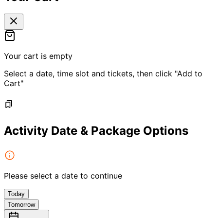
Your cart is empty
Select a date, time slot and tickets, then click "Add to
Cart"
Activity Date & Package Options
Please select a date to continue
Today
Tomorrow