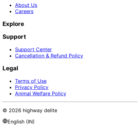
About Us
Careers
Explore
Support
Support Center
Cancellation & Refund Policy
Legal
Terms of Use
Privacy Policy
Animal Welfare Policy
©
2026
highway delite
English (IN)