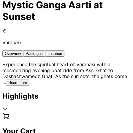
Mystic Ganga Aarti at
Sunset
Varanasi
Overview
Packages
Location
Experience the spiritual heart of Varanasi with a
mesmerizing evening boat ride from Assi Ghat to
Dashashwamedh Ghat. As the sun sets, the ghats come
...
Read more
Highlights
Your Cart