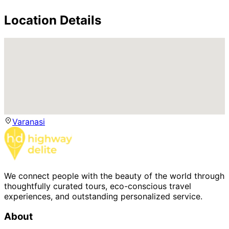
Location Details
Varanasi
We connect people with the beauty of the world through
thoughtfully curated tours, eco-conscious travel
experiences, and outstanding personalized service.
About