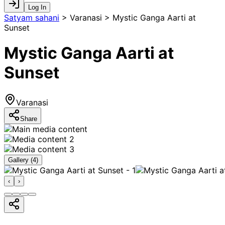
Log In
Satyam sahani
>
Varanasi > Mystic Ganga Aarti at
Sunset
Mystic Ganga Aarti at
Sunset
Varanasi
Share
Gallery (
4
)
‹
›