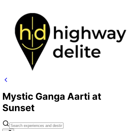
Mystic Ganga Aarti at
Sunset