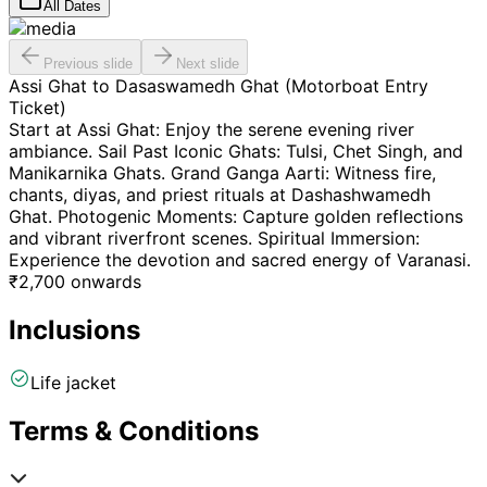
All Dates
Previous slide
Next slide
Assi Ghat to Dasaswamedh Ghat (Motorboat Entry
Ticket)
Start at Assi Ghat: Enjoy the serene evening river
ambiance. Sail Past Iconic Ghats: Tulsi, Chet Singh, and
Manikarnika Ghats. Grand Ganga Aarti: Witness fire,
chants, diyas, and priest rituals at Dashashwamedh
Ghat. Photogenic Moments: Capture golden reflections
and vibrant riverfront scenes. Spiritual Immersion:
Experience the devotion and sacred energy of Varanasi.
₹
2,700
onwards
Inclusions
Life jacket
Terms & Conditions