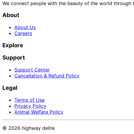
We connect people with the beauty of the world through t
About
About Us
Careers
Explore
Support
Support Center
Cancellation & Refund Policy
Legal
Terms of Use
Privacy Policy
Animal Welfare Policy
©
2026
highway delite