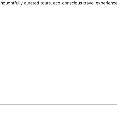
houghtfully curated tours, eco-conscious travel experience