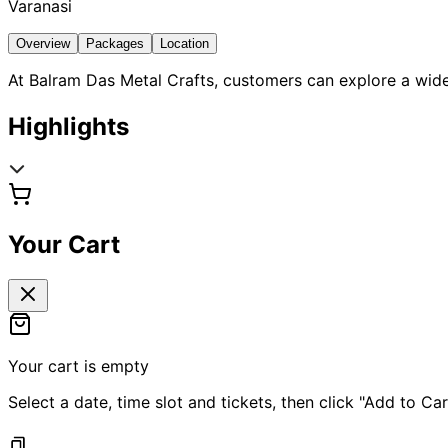
Varanasi
Overview
Packages
Location
At Balram Das Metal Crafts, customers can explore a wide
Highlights
Your Cart
Your cart is empty
Select a date, time slot and tickets, then click "Add to Car