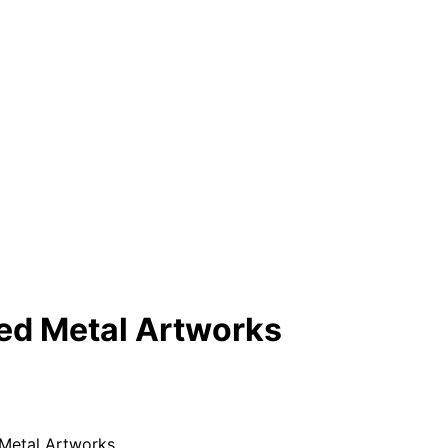
ted Metal Artworks
 Metal Artworks