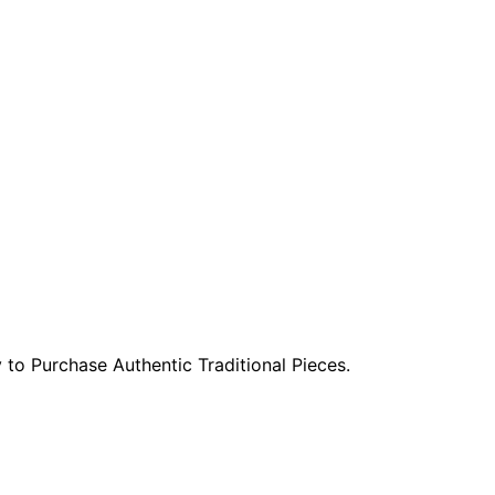
to Purchase Authentic Traditional Pieces.