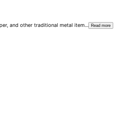
er, and other traditional metal item
...
Read more