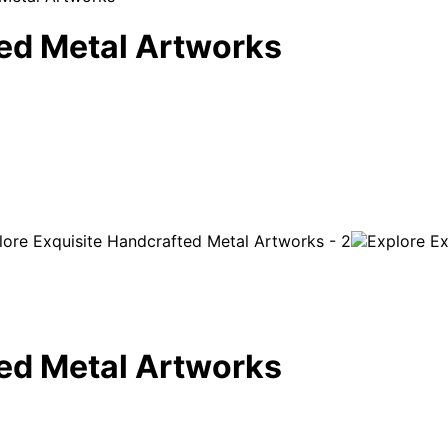
ted Metal Artworks
ted Metal Artworks