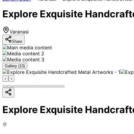
Explore Exquisite Handcraf
Varanasi
Share
Gallery (
13
)
‹
›
Explore Exquisite Handcraf