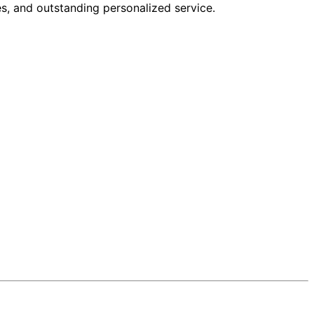
s, and outstanding personalized service.