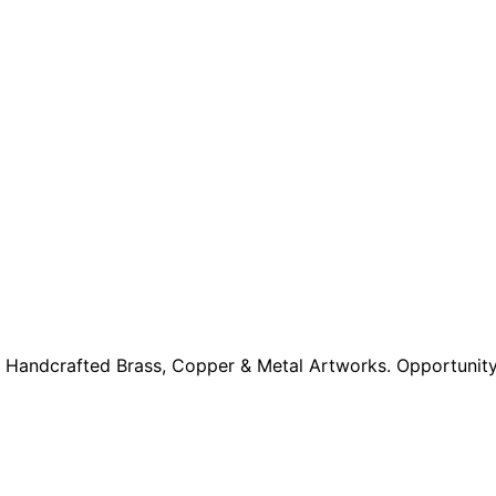
 Handcrafted Brass, Copper & Metal Artworks. Opportunity 