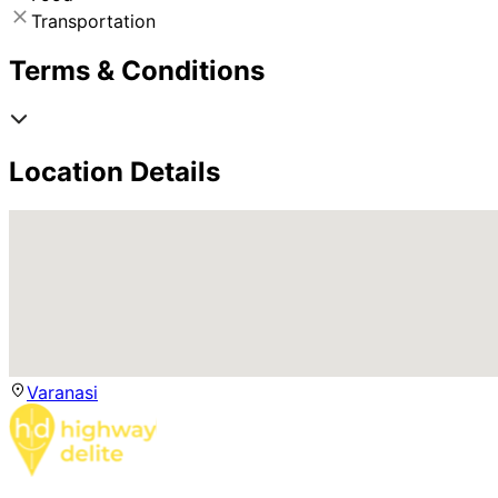
Transportation
Terms & Conditions
Location Details
Varanasi