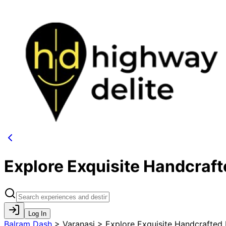
Explore Exquisite Handcraf
Log In
Balram Dash
>
Varanasi > Explore Exquisite Handcrafted