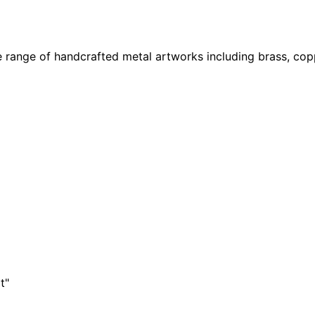
 range of handcrafted metal artworks including brass, copp
t"