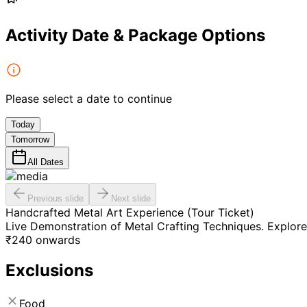
Activity Date & Package Options
Please select a date to continue
Today
Tomorrow
All Dates
Previous slide
Next slide
Handcrafted Metal Art Experience (Tour Ticket)
Live Demonstration of Metal Crafting Techniques. Explore
₹
240
onwards
Exclusions
Food