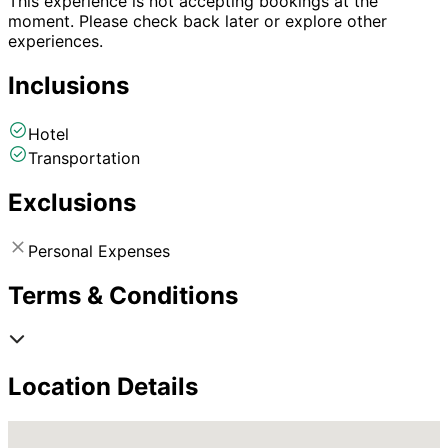
This experience is not accepting bookings at the
moment. Please check back later or explore other
experiences.
Inclusions
Hotel
Transportation
Exclusions
Personal Expenses
Terms & Conditions
Location Details