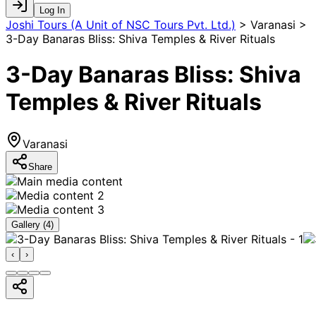
Log In
Joshi Tours (A Unit of NSC Tours Pvt. Ltd.)
>
Varanasi >
3-Day Banaras Bliss: Shiva Temples & River Rituals
3-Day Banaras Bliss: Shiva
Temples & River Rituals
Varanasi
Share
Gallery (
4
)
‹
›