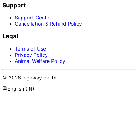
Support
Support Center
Cancellation & Refund Policy
Legal
Terms of Use
Privacy Policy
Animal Welfare Policy
©
2026
highway delite
English (IN)