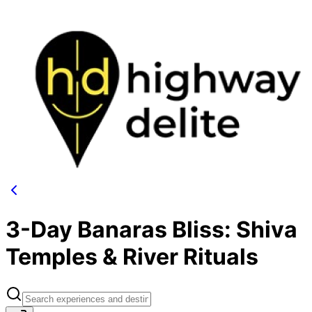
3-Day Banaras Bliss: Shiva
Temples & River Rituals