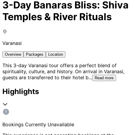
3-Day Banaras Bliss: Shiva
Temples & River Rituals
Varanasi
Overview
Packages
Location
This 3-day Varanasi tour offers a perfect blend of
spirituality, culture, and history. On arrival in Varanasi,
guests are transferred to their hotel b
...
Read more
Highlights
Bookings Currently Unavailable