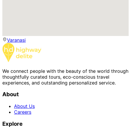
Varanasi
We connect people with the beauty of the world through
thoughtfully curated tours, eco-conscious travel
experiences, and outstanding personalized service.
About
About Us
Careers
Explore