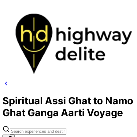
Spiritual Assi Ghat to Namo
Ghat Ganga Aarti Voyage