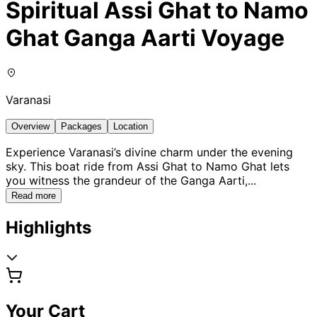
Spiritual Assi Ghat to Namo
Ghat Ganga Aarti Voyage
Varanasi
Overview
Packages
Location
Experience Varanasi’s divine charm under the evening
sky. This boat ride from Assi Ghat to Namo Ghat lets
you witness the grandeur of the Ganga Aarti,
...
Read more
Highlights
Your Cart