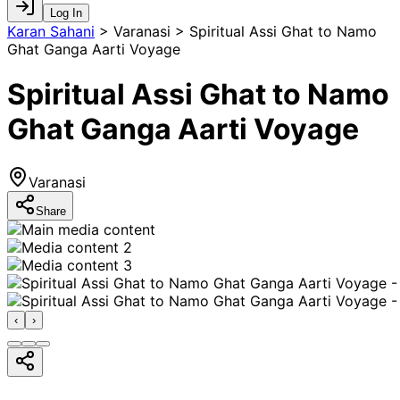
Log In
Karan Sahani
>
Varanasi > Spiritual Assi Ghat to Namo
Ghat Ganga Aarti Voyage
Spiritual Assi Ghat to Namo
Ghat Ganga Aarti Voyage
Varanasi
Share
‹
›