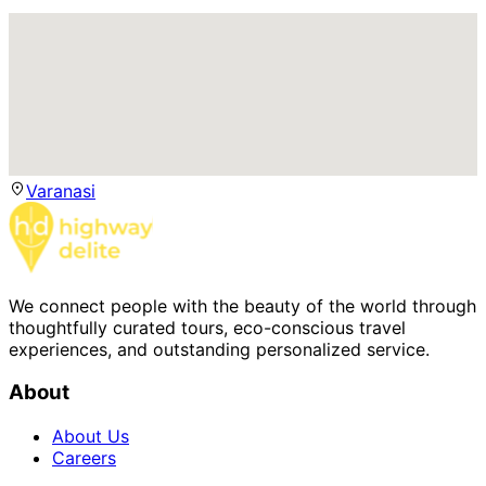
Varanasi
We connect people with the beauty of the world through
thoughtfully curated tours, eco-conscious travel
experiences, and outstanding personalized service.
About
About Us
Careers