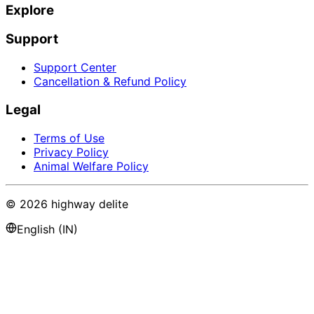
Explore
Support
Support Center
Cancellation & Refund Policy
Legal
Terms of Use
Privacy Policy
Animal Welfare Policy
©
2026
highway delite
English (IN)