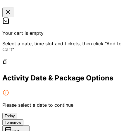
Your cart is empty
Select a date, time slot and tickets, then click "Add to
Cart"
Activity Date & Package Options
Please select a date to continue
Today
Tomorrow