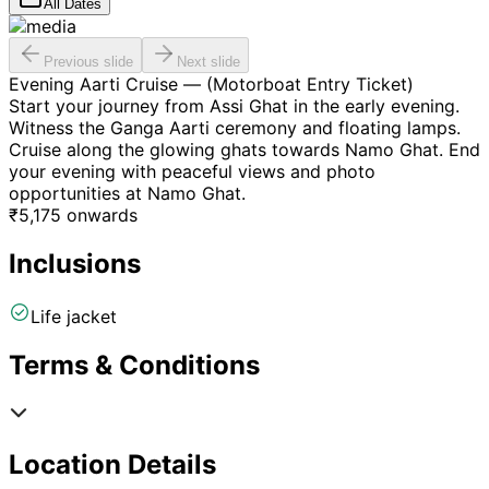
All Dates
Previous slide
Next slide
Evening Aarti Cruise — (Motorboat Entry Ticket)
Start your journey from Assi Ghat in the early evening.
Witness the Ganga Aarti ceremony and floating lamps.
Cruise along the glowing ghats towards Namo Ghat. End
your evening with peaceful views and photo
opportunities at Namo Ghat.
₹
5,175
onwards
Inclusions
Life jacket
Terms & Conditions
Location Details