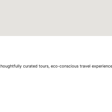
houghtfully curated tours, eco-conscious travel experience