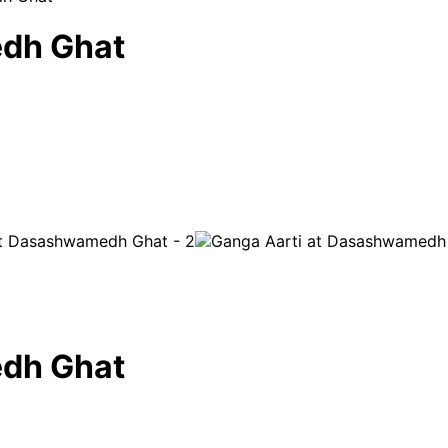
edh Ghat
edh Ghat