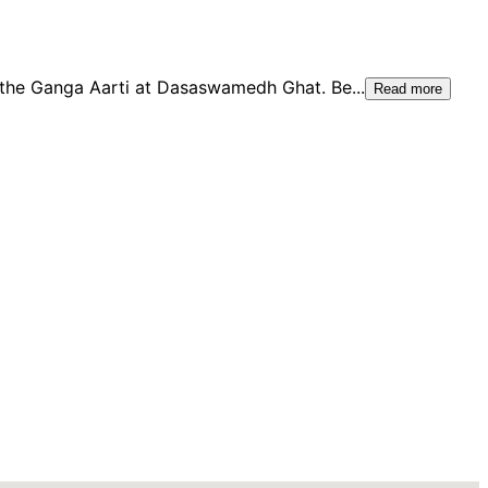
 the Ganga Aarti at Dasaswamedh Ghat. Be
...
Read more