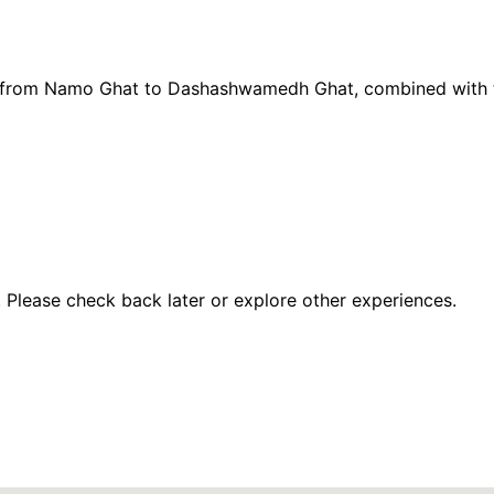
ise from Namo Ghat to Dashashwamedh Ghat, combined with
 Please check back later or explore other experiences.