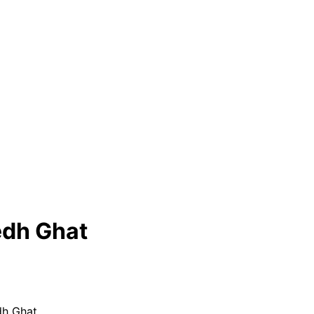
edh Ghat
dh Ghat