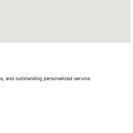
s, and outstanding personalized service.