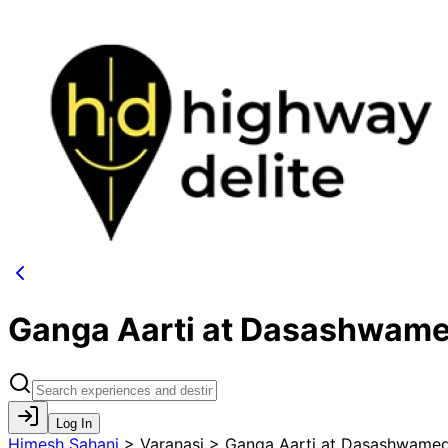
Ganga Aarti at Dasashwam
Log In
Himesh Sahani
>
Varanasi > Ganga Aarti at Dasashwame