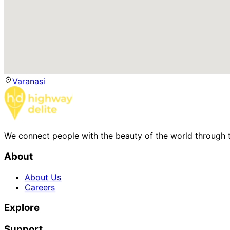
Varanasi
We connect people with the beauty of the world through t
About
About Us
Careers
Explore
Support