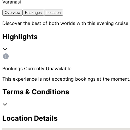
Varanasi
Overview
Packages
Location
Discover the best of both worlds with this evening cru
Highlights
Bookings Currently Unavailable
This experience is not accepting bookings at the moment.
Terms & Conditions
Location Details