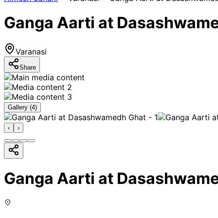
Ganga Aarti at Dasashwam
Varanasi
Share
Gallery (
4
)
‹
›
Ganga Aarti at Dasashwam