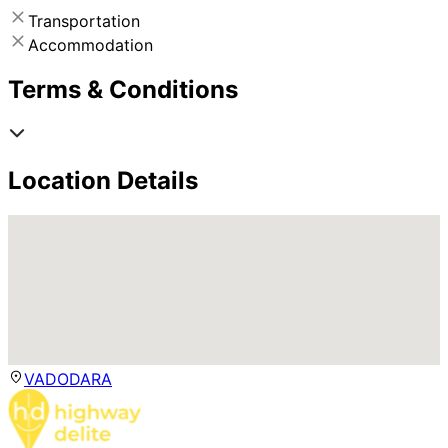
Transportation
Accommodation
Terms & Conditions
Location Details
VADODARA