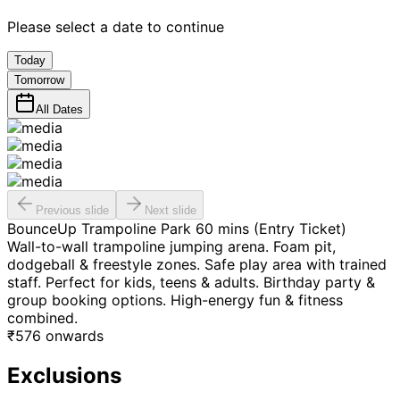
Please select a date to continue
Today
Tomorrow
All Dates
Previous slide
Next slide
BounceUp Trampoline Park 60 mins (Entry Ticket)
Wall-to-wall trampoline jumping arena. Foam pit,
dodgeball & freestyle zones. Safe play area with trained
staff. Perfect for kids, teens & adults. Birthday party &
group booking options. High-energy fun & fitness
combined.
₹
576
onwards
Exclusions