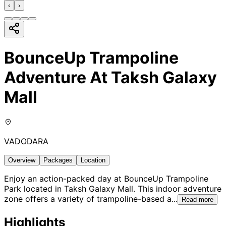
‹
›
BounceUp Trampoline
Adventure At Taksh Galaxy
Mall
VADODARA
Overview
Packages
Location
Enjoy an action-packed day at BounceUp Trampoline
Park located in Taksh Galaxy Mall. This indoor adventure
zone offers a variety of trampoline-based a
...
Read more
Highlights