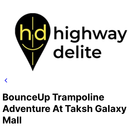
BounceUp Trampoline
Adventure At Taksh Galaxy
Mall