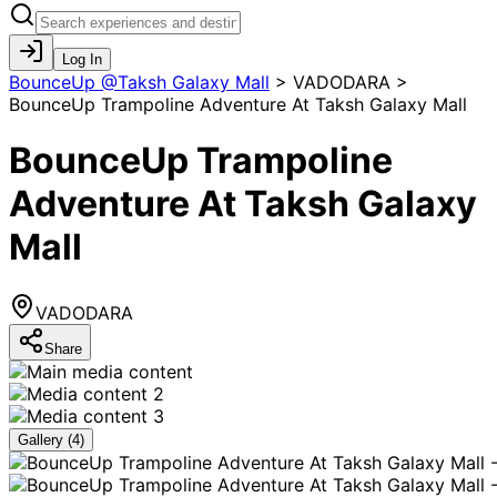
Log In
BounceUp @Taksh Galaxy Mall
>
VADODARA >
BounceUp Trampoline Adventure At Taksh Galaxy Mall
BounceUp Trampoline
Adventure At Taksh Galaxy
Mall
VADODARA
Share
Gallery (
4
)