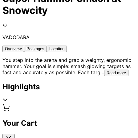
Snowcity
VADODARA
Overview
Packages
Location
You step into the arena and grab a weighty, ergonomic
hammer. Your goal is simple: smash glowing targets as
fast and accurately as possible. Each targ
...
Read more
Highlights
Your Cart