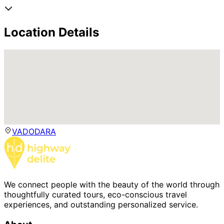
Location Details
VADODARA
We connect people with the beauty of the world through
thoughtfully curated tours, eco-conscious travel
experiences, and outstanding personalized service.