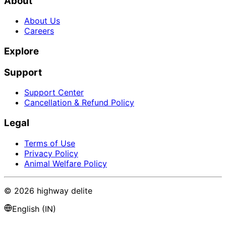
About
About Us
Careers
Explore
Support
Support Center
Cancellation & Refund Policy
Legal
Terms of Use
Privacy Policy
Animal Welfare Policy
©
2026
highway delite
English (IN)