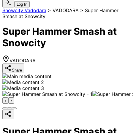
Log In
Snowcity Vadodara
>
VADODARA > Super Hammer
Smash at Snowcity
Super Hammer Smash at
Snowcity
VADODARA
Share
‹
›
Super Hammer Smash at