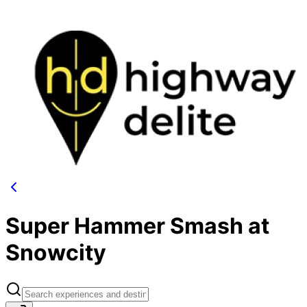
Super Hammer Smash at
Snowcity