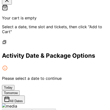
Your cart is empty
Select a date, time slot and tickets, then click "Add to
Cart"
Activity Date & Package Options
Please select a date to continue
Today
Tomorrow
All Dates