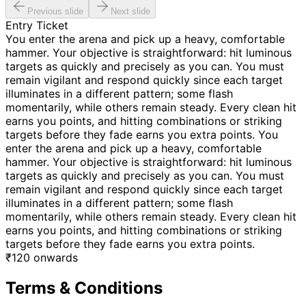
Previous slide
Next slide
Entry Ticket
You enter the arena and pick up a heavy, comfortable
hammer. Your objective is straightforward: hit luminous
targets as quickly and precisely as you can. You must
remain vigilant and respond quickly since each target
illuminates in a different pattern; some flash
momentarily, while others remain steady. Every clean hit
earns you points, and hitting combinations or striking
targets before they fade earns you extra points. You
enter the arena and pick up a heavy, comfortable
hammer. Your objective is straightforward: hit luminous
targets as quickly and precisely as you can. You must
remain vigilant and respond quickly since each target
illuminates in a different pattern; some flash
momentarily, while others remain steady. Every clean hit
earns you points, and hitting combinations or striking
targets before they fade earns you extra points.
₹
120
onwards
Terms & Conditions