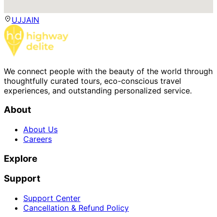
UJJAIN
We connect people with the beauty of the world through
thoughtfully curated tours, eco-conscious travel
experiences, and outstanding personalized service.
About
About Us
Careers
Explore
Support
Support Center
Cancellation & Refund Policy