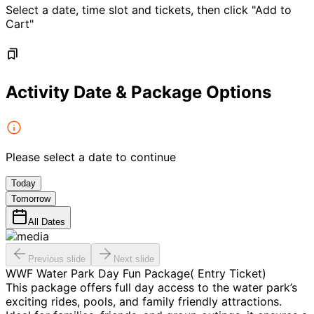
Select a date, time slot and tickets, then click "Add to
Cart"
Activity Date & Package Options
Please select a date to continue
Today
Tomorrow
All Dates
Previous slide
Next slide
WWF Water Park Day Fun Package( Entry Ticket)
This package offers full day access to the water park’s
exciting rides, pools, and family friendly attractions.