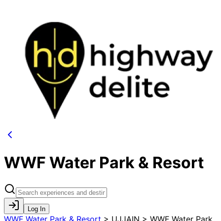
WWF Water Park & Resort
Log In
WWF Water Park & Resort
>
UJJAIN > WWF Water Park