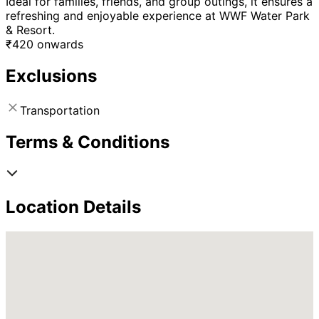
Ideal for families, friends, and group outings, it ensures a
refreshing and enjoyable experience at WWF Water Park
& Resort.
₹
420
onwards
Exclusions
Transportation
Terms & Conditions
Location Details