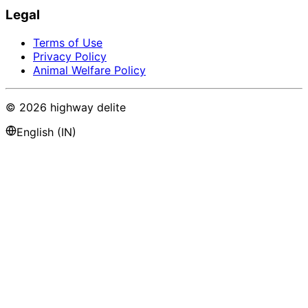
Legal
Terms of Use
Privacy Policy
Animal Welfare Policy
©
2026
highway delite
English (IN)