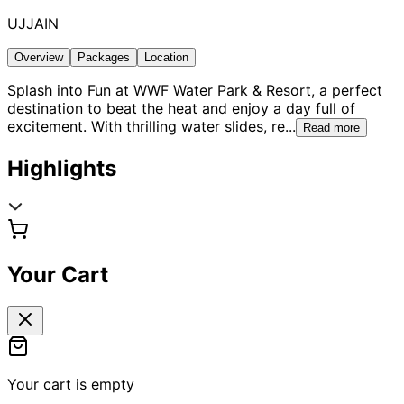
UJJAIN
Overview
Packages
Location
Splash into Fun at WWF Water Park & Resort, a perfect
destination to beat the heat and enjoy a day full of
excitement. With thrilling water slides, re
...
Read more
Highlights
Your Cart
Your cart is empty