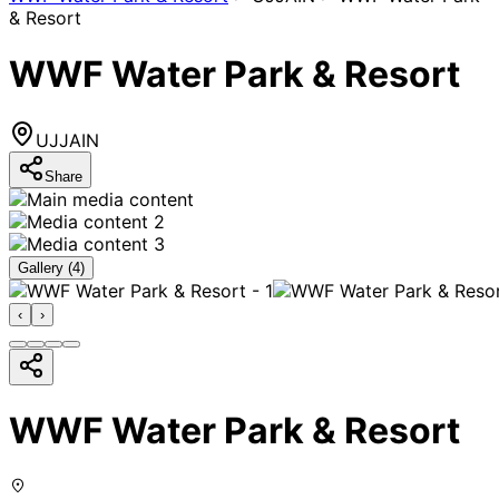
& Resort
WWF Water Park & Resort
UJJAIN
Share
Gallery (
4
)
‹
›
WWF Water Park & Resort