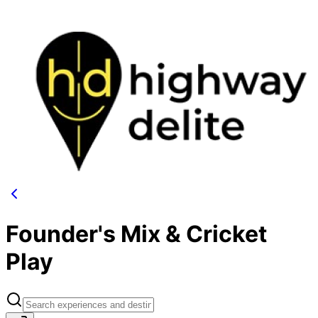
Founder's Mix & Cricket
Play