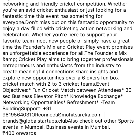
networking and friendly cricket competition. Whether
you're an avid cricket enthusiast or just looking for a
fantastic time this event has something for
everyone.Don't miss out on this fantastic opportunity to
enjoy a day filled with cricketing action networking and
celebration. Whether you're here to support your
favorite team meet new people or simply have a great
time the Founder's Mix and Cricket Play event promises
an unforgettable experience for all.The Founder's Mix
&amp; Cricket Play aims to bring together professionals
entrepreneurs and enthusiasts from the industry to
create meaningful connections share insights and
explore new opportunities over a 6 overs fun box
cricket match with 2 to 3 cricket teams.Event
Objectives:* Fun Cricket Match between Attendees* 30
sec Business Elevator Pitch* Knowledge Exchange*
Networking Opportunities* Refreshment* -Team
BuildingSupport: +91
9819564031ORconnect@mohitsureka.com |
brands@globalstartups.clubAlso check out other Sports
events in Mumbai, Business events in Mumbai.
₹
400
onwards