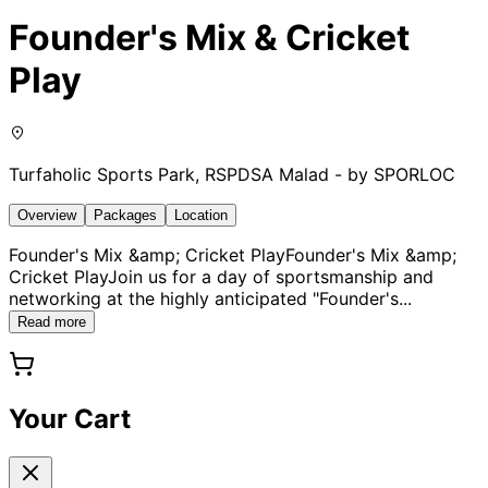
Founder's Mix & Cricket
Play
Turfaholic Sports Park, RSPDSA Malad - by SPORLOC
Overview
Packages
Location
Founder's Mix &amp; Cricket PlayFounder's Mix &amp;
Cricket PlayJoin us for a day of sportsmanship and
networking at the highly anticipated "Founder's
...
Read more
Your Cart