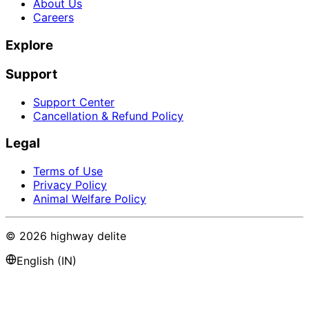
About Us
Careers
Explore
Support
Support Center
Cancellation & Refund Policy
Legal
Terms of Use
Privacy Policy
Animal Welfare Policy
©
2026
highway delite
English (IN)