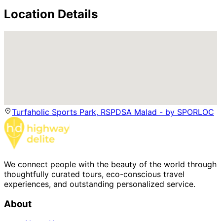
Location Details
Turfaholic Sports Park, RSPDSA Malad - by SPORLOC
We connect people with the beauty of the world through
thoughtfully curated tours, eco-conscious travel
experiences, and outstanding personalized service.
About