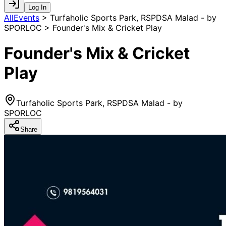
Log In
AllEvents
>
Turfaholic Sports Park, RSPDSA Malad - by
SPORLOC > Founder's Mix & Cricket Play
Founder's Mix & Cricket
Play
Turfaholic Sports Park, RSPDSA Malad - by
SPORLOC
Share