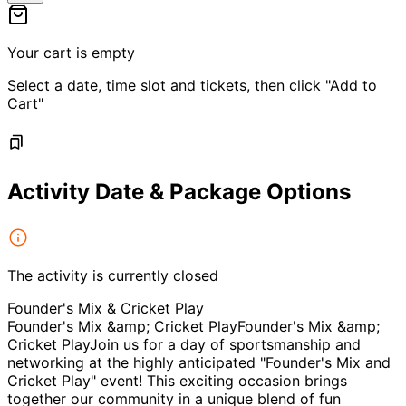
Your cart is empty
Select a date, time slot and tickets, then click "Add to
Cart"
Activity Date & Package Options
The activity is currently closed
Founder's Mix & Cricket Play
Founder's Mix &amp; Cricket PlayFounder's Mix &amp;
Cricket PlayJoin us for a day of sportsmanship and
networking at the highly anticipated "Founder's Mix and
Cricket Play" event! This exciting occasion brings
together our community in a unique blend of fun