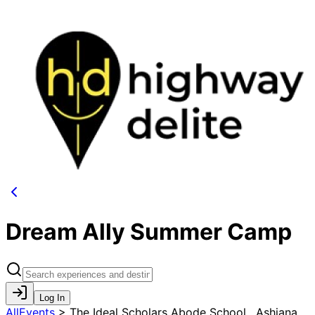
Dream Ally Summer Camp
Log In
AllEvents
>
The Ideal Scholars Abode School , Ashiana