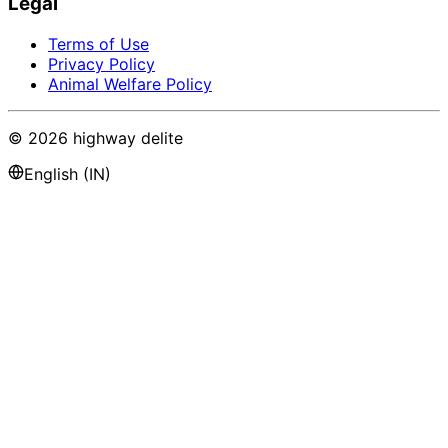
Legal
Terms of Use
Privacy Policy
Animal Welfare Policy
©
2026
highway delite
English (IN)