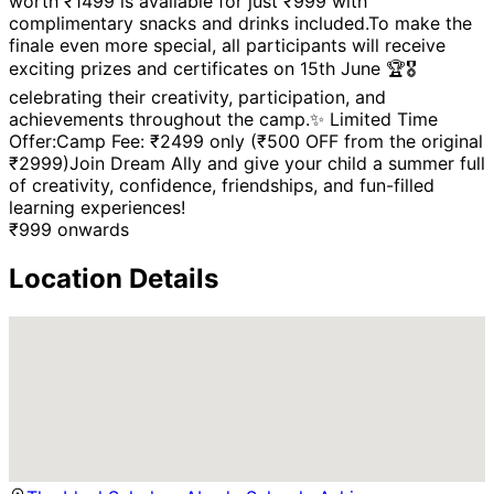
worth ₹1499 is available for just ₹999 with
complimentary snacks and drinks included.To make the
finale even more special, all participants will receive
exciting prizes and certificates on 15th June 🏆🎖️
celebrating their creativity, participation, and
achievements throughout the camp.✨ Limited Time
Offer:Camp Fee: ₹2499 only (₹500 OFF from the original
₹2999)Join Dream Ally and give your child a summer full
of creativity, confidence, friendships, and fun-filled
learning experiences!
₹
999
onwards
Location Details