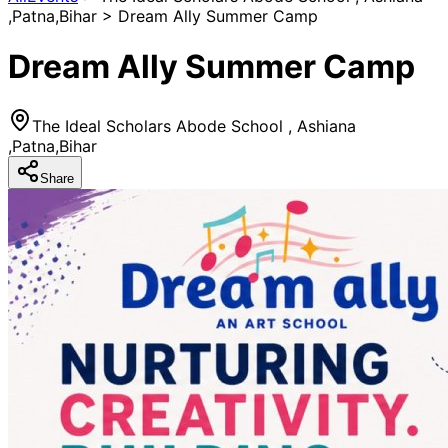
,Patna,Bihar > Dream Ally Summer Camp
Dream Ally Summer Camp
The Ideal Scholars Abode School , Ashiana
,Patna,Bihar
Share