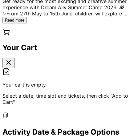
Get ready for the most exciting and creative summer
experience with Dream Ally Summer Camp 2026! 🌈
✨From 27th May to 15th June, children will explore
...
Read more
Your Cart
Your cart is empty
Select a date, time slot and tickets, then click "Add to
Cart"
Activity Date & Package Options