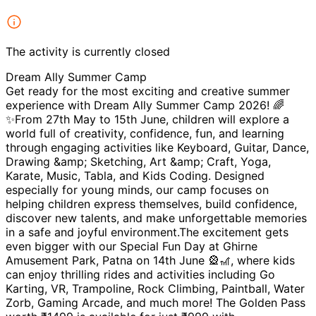
The activity is currently closed
Dream Ally Summer Camp
Get ready for the most exciting and creative summer
experience with Dream Ally Summer Camp 2026! 🌈
✨From 27th May to 15th June, children will explore a
world full of creativity, confidence, fun, and learning
through engaging activities like Keyboard, Guitar, Dance,
Drawing &amp; Sketching, Art &amp; Craft, Yoga,
Karate, Music, Tabla, and Kids Coding. Designed
especially for young minds, our camp focuses on
helping children express themselves, build confidence,
discover new talents, and make unforgettable memories
in a safe and joyful environment.The excitement gets
even bigger with our Special Fun Day at Ghirne
Amusement Park, Patna on 14th June 🎡🎢, where kids
can enjoy thrilling rides and activities including Go
Karting, VR, Trampoline, Rock Climbing, Paintball, Water
Zorb, Gaming Arcade, and much more! The Golden Pass