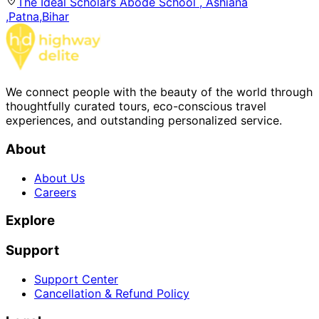
The Ideal Scholars Abode School , Ashiana
,Patna,Bihar
We connect people with the beauty of the world through
thoughtfully curated tours, eco-conscious travel
experiences, and outstanding personalized service.
About
About Us
Careers
Explore
Support
Support Center
Cancellation & Refund Policy