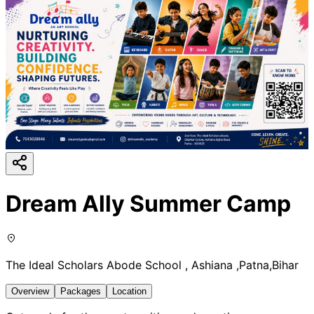
Dream Ally Summer Camp
The Ideal Scholars Abode School , Ashiana ,Patna,Bihar
Overview
Packages
Location