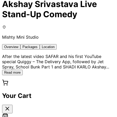
Akshay Srivastava Live
Stand-Up Comedy
Mishty Mini Studio
Overview
Packages
Location
After the latest video SAFAR and his first YouTube
special Quiggy – The Delivery App, followed by Jet
Spray, School Bunk Part 1 and SHADI KARLO Akshay
...
Read more
Your Cart