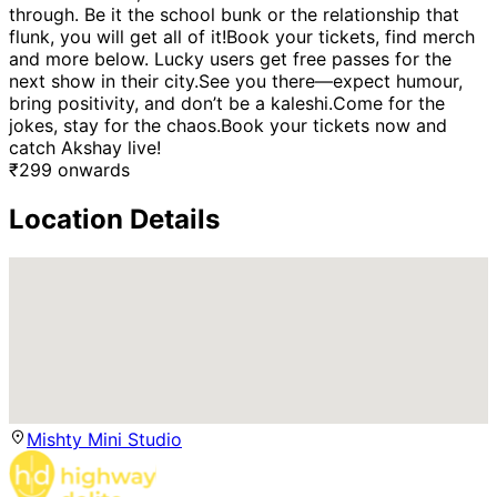
through. Be it the school bunk or the relationship that
flunk, you will get all of it!Book your tickets, find merch
and more below. Lucky users get free passes for the
next show in their city.See you there—expect humour,
bring positivity, and don’t be a kaleshi.Come for the
jokes, stay for the chaos.Book your tickets now and
catch Akshay live!
₹
299
onwards
Location Details
Mishty Mini Studio