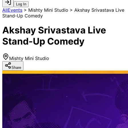
Log In
AllEvents
>
Mishty Mini Studio > Akshay Srivastava Live
Stand-Up Comedy
Akshay Srivastava Live
Stand-Up Comedy
Mishty Mini Studio
Share