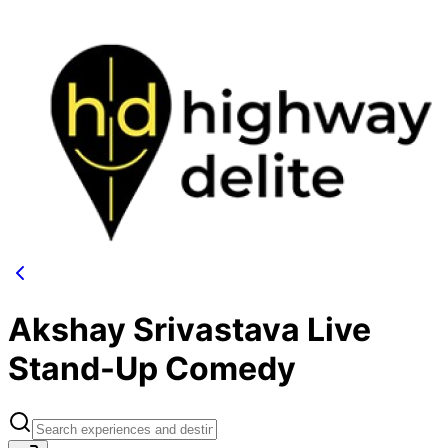
Akshay Srivastava Live
Stand-Up Comedy