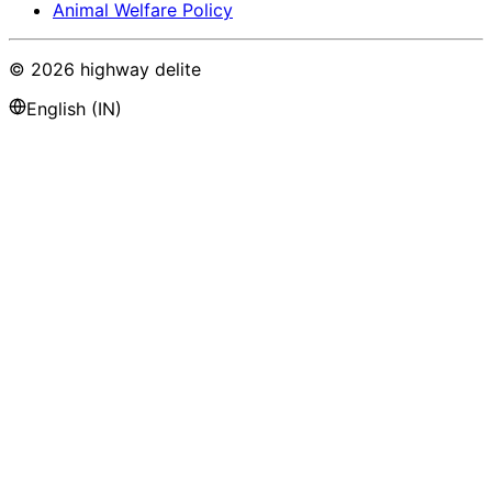
Animal Welfare Policy
©
2026
highway delite
English (IN)