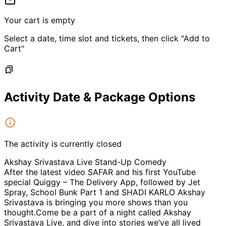
Your cart is empty
Select a date, time slot and tickets, then click "Add to
Cart"
Activity Date & Package Options
The activity is currently closed
Akshay Srivastava Live Stand-Up Comedy
After the latest video SAFAR and his first YouTube
special Quiggy – The Delivery App, followed by Jet
Spray, School Bunk Part 1 and SHADI KARLO Akshay
Srivastava is bringing you more shows than you
thought.Come be a part of a night called Akshay
Srivastava Live, and dive into stories we’ve all lived