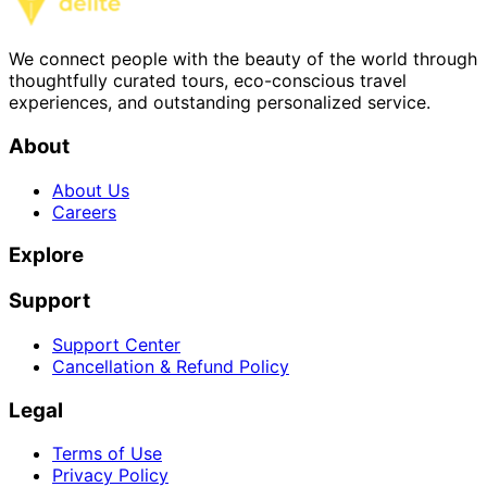
We connect people with the beauty of the world through
thoughtfully curated tours, eco-conscious travel
experiences, and outstanding personalized service.
About
About Us
Careers
Explore
Support
Support Center
Cancellation & Refund Policy
Legal
Terms of Use
Privacy Policy