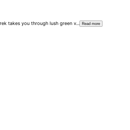
trek takes you through lush green v
...
Read more