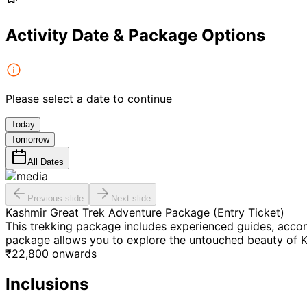
Activity Date & Package Options
Please select a date to continue
Today
Tomorrow
All Dates
Previous slide
Next slide
Kashmir Great Trek Adventure Package (Entry Ticket)
This trekking package includes experienced guides, accom
package allows you to explore the untouched beauty of K
₹
22,800
onwards
Inclusions