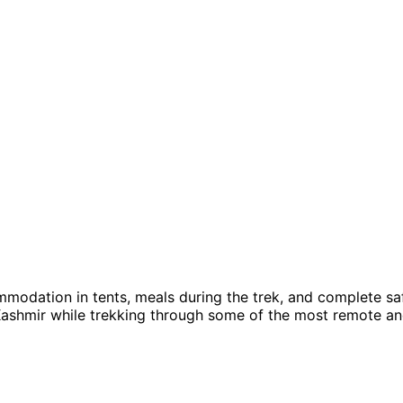
modation in tents, meals during the trek, and complete saf
ashmir while trekking through some of the most remote an