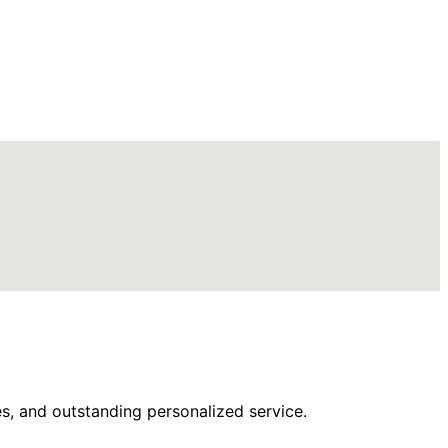
s, and outstanding personalized service.