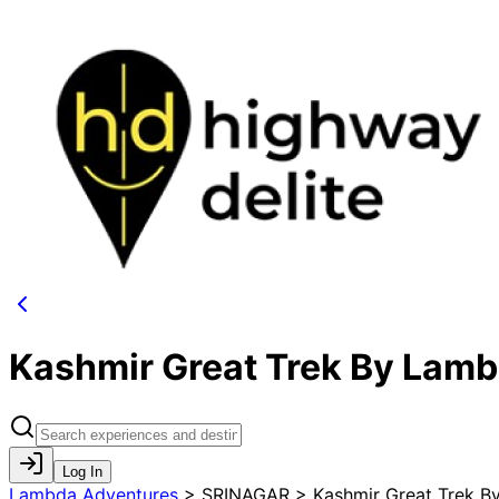
Kashmir Great Trek By Lam
Log In
Lambda Adventures
>
SRINAGAR > Kashmir Great Trek B