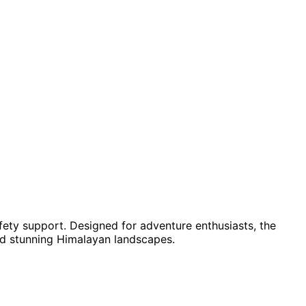
ety support. Designed for adventure enthusiasts, the
d stunning Himalayan landscapes.