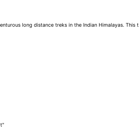
nturous long distance treks in the Indian Himalayas. This 
t"