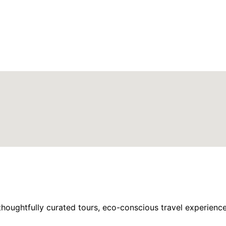
houghtfully curated tours, eco-conscious travel experience