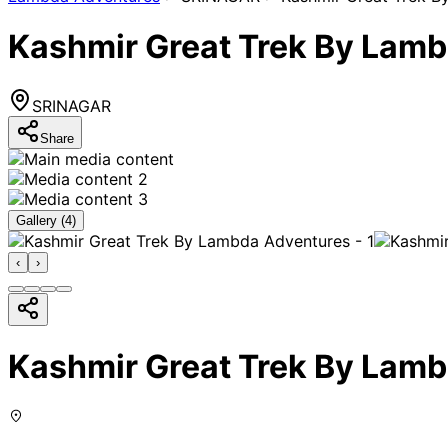
Kashmir Great Trek By Lam
SRINAGAR
Share
Gallery (
4
)
‹
›
Kashmir Great Trek By Lam