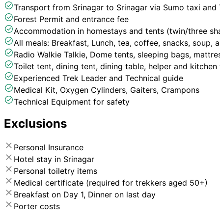
Transport from Srinagar to Srinagar via Sumo taxi and
Forest Permit and entrance fee
Accommodation in homestays and tents (twin/three sha
All meals: Breakfast, Lunch, tea, coffee, snacks, soup, 
Radio Walkie Talkie, Dome tents, sleeping bags, mattres
Toilet tent, dining tent, dining table, helper and kitche
Experienced Trek Leader and Technical guide
Medical Kit, Oxygen Cylinders, Gaiters, Crampons
Technical Equipment for safety
Exclusions
Personal Insurance
Hotel stay in Srinagar
Personal toiletry items
Medical certificate (required for trekkers aged 50+)
Breakfast on Day 1, Dinner on last day
Porter costs