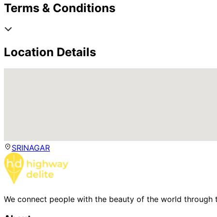
Terms & Conditions
Location Details
SRINAGAR
We connect people with the beauty of the world through t