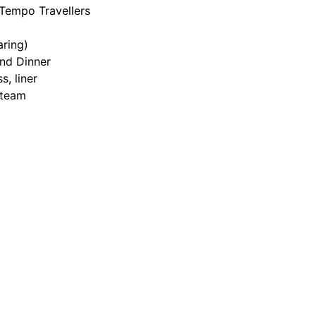
 Tempo Travellers
ring)
and Dinner
s, liner
n team