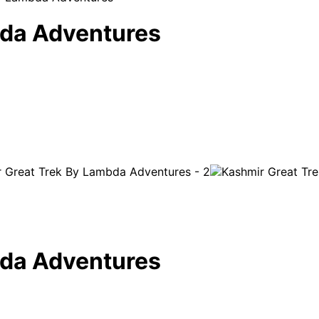
bda Adventures
bda Adventures