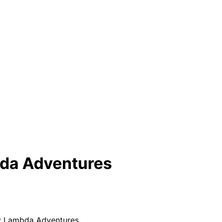
bda Adventures
y Lambda Adventures