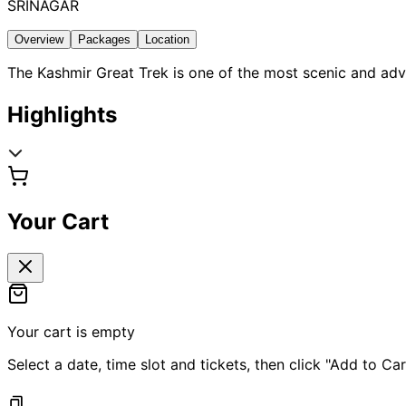
SRINAGAR
Overview
Packages
Location
The Kashmir Great Trek is one of the most scenic and adve
Highlights
Your Cart
Your cart is empty
Select a date, time slot and tickets, then click "Add to Car