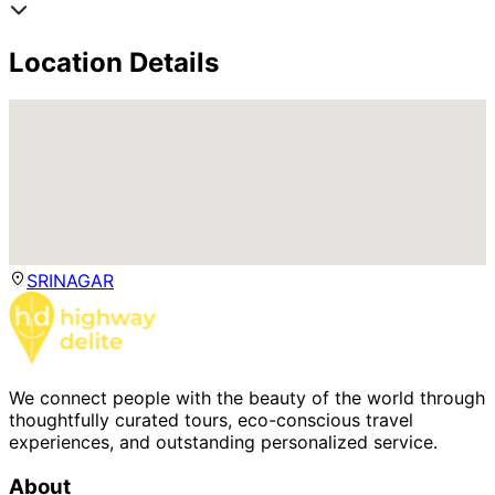
Location Details
SRINAGAR
We connect people with the beauty of the world through
thoughtfully curated tours, eco-conscious travel
experiences, and outstanding personalized service.
About