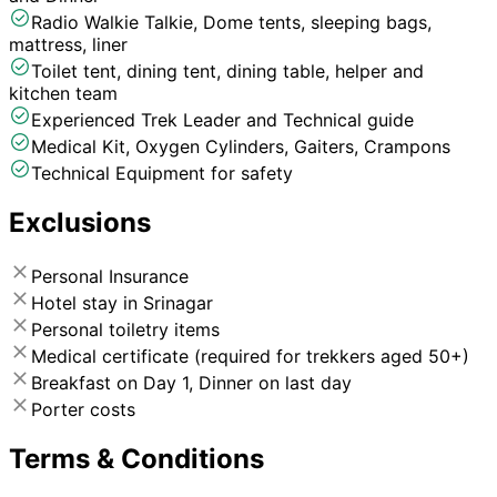
Radio Walkie Talkie, Dome tents, sleeping bags,
mattress, liner
Toilet tent, dining tent, dining table, helper and
kitchen team
Experienced Trek Leader and Technical guide
Medical Kit, Oxygen Cylinders, Gaiters, Crampons
Technical Equipment for safety
Exclusions
Personal Insurance
Hotel stay in Srinagar
Personal toiletry items
Medical certificate (required for trekkers aged 50+)
Breakfast on Day 1, Dinner on last day
Porter costs
Terms & Conditions