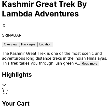
Kashmir Great Trek By
Lambda Adventures
SRINAGAR
Overview
Packages
Location
The Kashmir Great Trek is one of the most scenic and
adventurous long distance treks in the Indian Himalayas.
This trek takes you through lush green v
...
Read more
Highlights
Your Cart