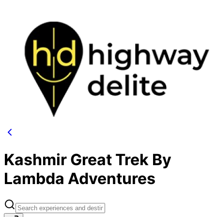
Kashmir Great Trek By
Lambda Adventures