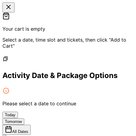
Your cart is empty
Select a date, time slot and tickets, then click "Add to
Cart"
Activity Date & Package Options
Please select a date to continue
Today
Tomorrow
All Dates