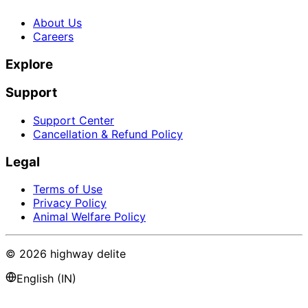
About Us
Careers
Explore
Support
Support Center
Cancellation & Refund Policy
Legal
Terms of Use
Privacy Policy
Animal Welfare Policy
©
2026
highway delite
English (IN)