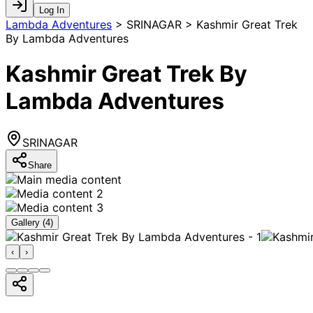
Log In
Lambda Adventures
>
SRINAGAR > Kashmir Great Trek
By Lambda Adventures
Kashmir Great Trek By
Lambda Adventures
SRINAGAR
Share
Gallery (
4
)
‹
›