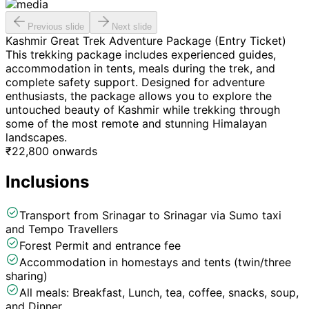
Previous slide
Next slide
Kashmir Great Trek Adventure Package (Entry Ticket)
This trekking package includes experienced guides,
accommodation in tents, meals during the trek, and
complete safety support. Designed for adventure
enthusiasts, the package allows you to explore the
untouched beauty of Kashmir while trekking through
some of the most remote and stunning Himalayan
landscapes.
₹
22,800
onwards
Inclusions
Transport from Srinagar to Srinagar via Sumo taxi
and Tempo Travellers
Forest Permit and entrance fee
Accommodation in homestays and tents (twin/three
sharing)
All meals: Breakfast, Lunch, tea, coffee, snacks, soup,
and Dinner