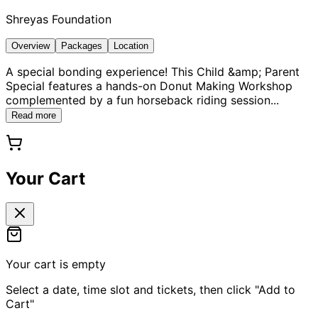
Shreyas Foundation
Overview
Packages
Location
A special bonding experience! This Child &amp; Parent
Special features a hands-on Donut Making Workshop
complemented by a fun horseback riding session
...
Read more
Your Cart
Your cart is empty
Select a date, time slot and tickets, then click "Add to
Cart"