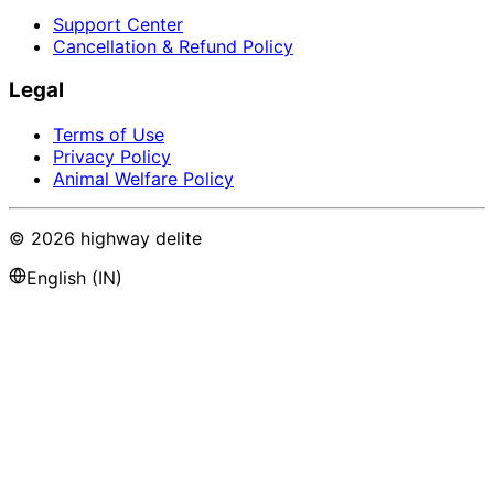
Support Center
Cancellation & Refund Policy
Legal
Terms of Use
Privacy Policy
Animal Welfare Policy
©
2026
highway delite
English (IN)