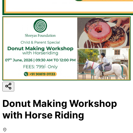
Donut Making Workshop
with Horse Riding