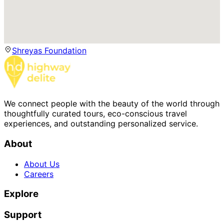
Shreyas Foundation
We connect people with the beauty of the world through
thoughtfully curated tours, eco-conscious travel
experiences, and outstanding personalized service.
About
About Us
Careers
Explore
Support