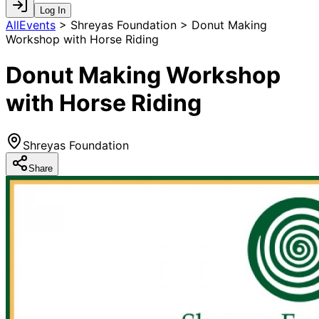
Log In
AllEvents
>
Shreyas Foundation > Donut Making
Workshop with Horse Riding
Donut Making Workshop
with Horse Riding
Shreyas Foundation
Share