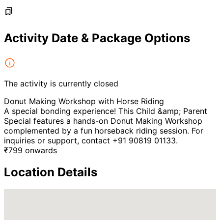
Activity Date & Package Options
The activity is currently closed
Donut Making Workshop with Horse Riding
A special bonding experience! This Child &amp; Parent
Special features a hands-on Donut Making Workshop
complemented by a fun horseback riding session. For
inquiries or support, contact +91 90819 01133.
₹
799
onwards
Location Details