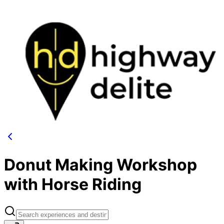
Donut Making Workshop
with Horse Riding