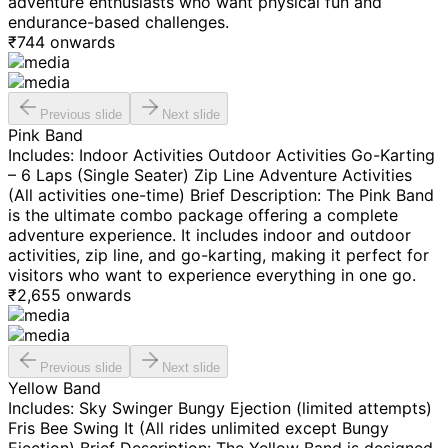
adventure enthusiasts who want physical fun and
endurance-based challenges.
₹
744
onwards
Previous slide
Next slide
Pink Band
Includes: Indoor Activities Outdoor Activities Go-Karting
– 6 Laps (Single Seater) Zip Line Adventure Activities
(All activities one-time) Brief Description: The Pink Band
is the ultimate combo package offering a complete
adventure experience. It includes indoor and outdoor
activities, zip line, and go-karting, making it perfect for
visitors who want to experience everything in one go.
₹
2,655
onwards
Previous slide
Next slide
Yellow Band
Includes: Sky Swinger Bungy Ejection (limited attempts)
Fris Bee Swing It (All rides unlimited except Bungy