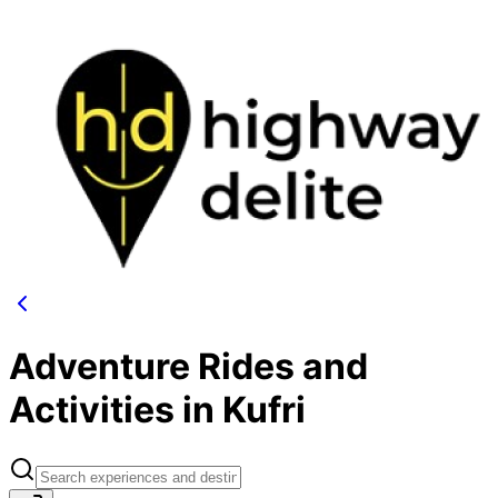
Adventure Rides and
Activities in Kufri