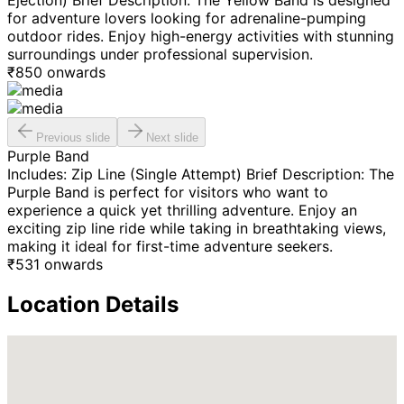
Ejection) Brief Description: The Yellow Band is designed
for adventure lovers looking for adrenaline-pumping
outdoor rides. Enjoy high-energy activities with stunning
surroundings under professional supervision.
₹
850
onwards
Previous slide
Next slide
Purple Band
Includes: Zip Line (Single Attempt) Brief Description: The
Purple Band is perfect for visitors who want to
experience a quick yet thrilling adventure. Enjoy an
exciting zip line ride while taking in breathtaking views,
making it ideal for first-time adventure seekers.
₹
531
onwards
Location Details