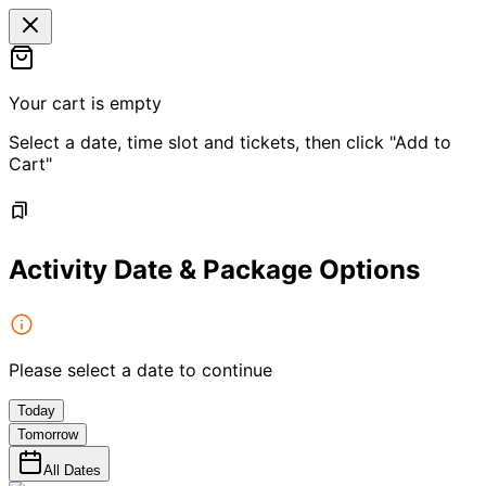
Your cart is empty
Select a date, time slot and tickets, then click "Add to
Cart"
Activity Date & Package Options
Please select a date to continue
Today
Tomorrow
All Dates