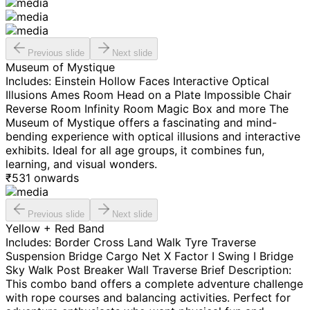
Previous slide
Next slide
Museum of Mystique
Includes: Einstein Hollow Faces Interactive Optical
Illusions Ames Room Head on a Plate Impossible Chair
Reverse Room Infinity Room Magic Box and more The
Museum of Mystique offers a fascinating and mind-
bending experience with optical illusions and interactive
exhibits. Ideal for all age groups, it combines fun,
learning, and visual wonders.
₹
531
onwards
Previous slide
Next slide
Yellow + Red Band
Includes: Border Cross Land Walk Tyre Traverse
Suspension Bridge Cargo Net X Factor I Swing I Bridge
Sky Walk Post Breaker Wall Traverse Brief Description:
This combo band offers a complete adventure challenge
with rope courses and balancing activities. Perfect for