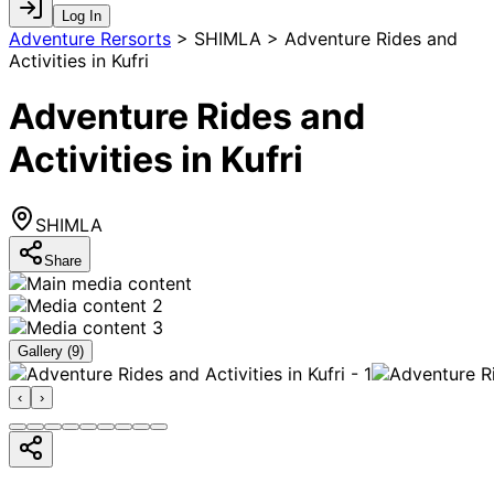
Log In
Adventure Rersorts
>
SHIMLA > Adventure Rides and
Activities in Kufri
Adventure Rides and
Activities in Kufri
SHIMLA
Share
Gallery (
9
)
‹
›