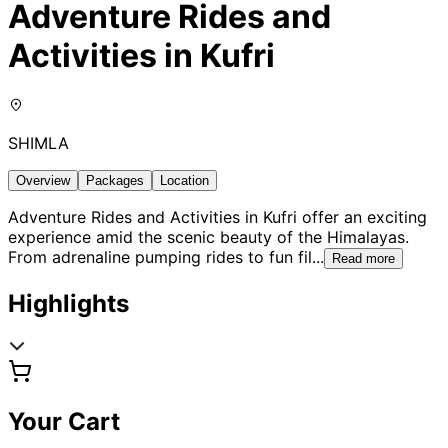
Adventure Rides and
Activities in Kufri
SHIMLA
Overview
Packages
Location
Adventure Rides and Activities in Kufri offer an exciting
experience amid the scenic beauty of the Himalayas.
From adrenaline pumping rides to fun fil
...
Read more
Highlights
Your Cart