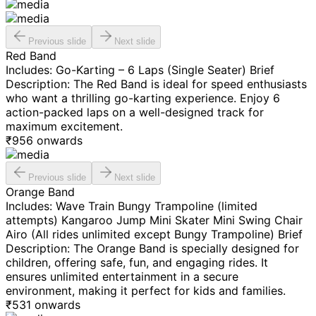
Previous slide
Next slide
Red Band
Includes: Go-Karting – 6 Laps (Single Seater) Brief
Description: The Red Band is ideal for speed enthusiasts
who want a thrilling go-karting experience. Enjoy 6
action-packed laps on a well-designed track for
maximum excitement.
₹
956
onwards
Previous slide
Next slide
Orange Band
Includes: Wave Train Bungy Trampoline (limited
attempts) Kangaroo Jump Mini Skater Mini Swing Chair
Airo (All rides unlimited except Bungy Trampoline) Brief
Description: The Orange Band is specially designed for
children, offering safe, fun, and engaging rides. It
ensures unlimited entertainment in a secure
environment, making it perfect for kids and families.
₹
531
onwards