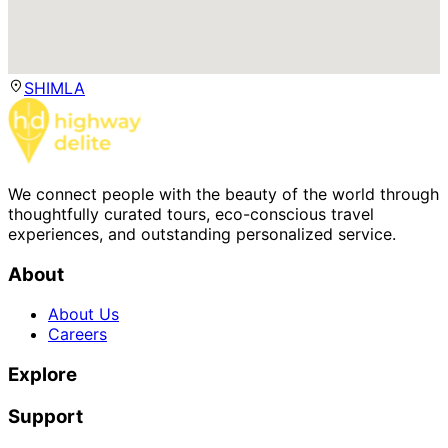
SHIMLA
We connect people with the beauty of the world through
thoughtfully curated tours, eco-conscious travel
experiences, and outstanding personalized service.
About
About Us
Careers
Explore
Support