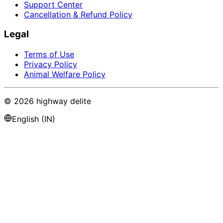
Support Center
Cancellation & Refund Policy
Legal
Terms of Use
Privacy Policy
Animal Welfare Policy
©
2026
highway delite
English (IN)