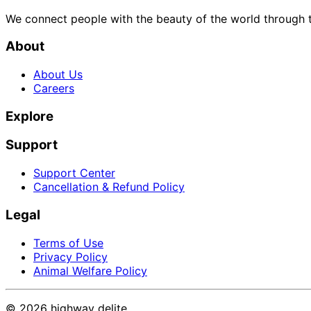
We connect people with the beauty of the world through t
About
About Us
Careers
Explore
Support
Support Center
Cancellation & Refund Policy
Legal
Terms of Use
Privacy Policy
Animal Welfare Policy
©
2026
highway delite