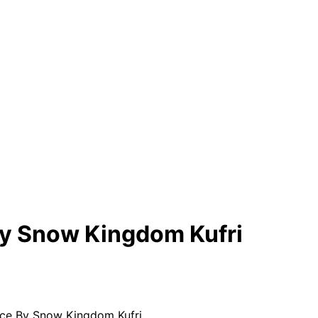
By Snow Kingdom Kufri
ce By Snow Kingdom Kufri