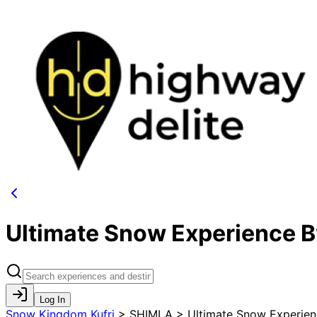
Ultimate Snow Experience 
Log In
Snow Kingdom Kufri
>
SHIMLA > Ultimate Snow Experien