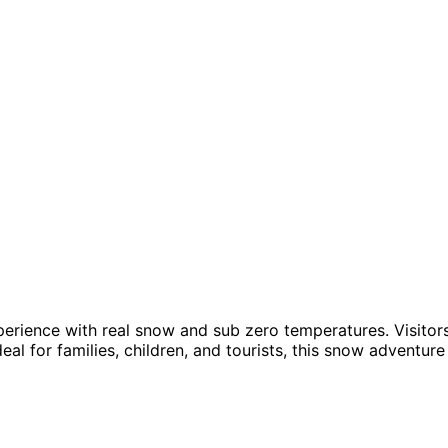
ience with real snow and sub zero temperatures. Visitors c
eal for families, children, and tourists, this snow adventur