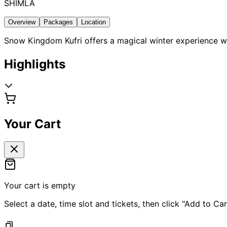
SHIMLA
Overview
Packages
Location
Snow Kingdom Kufri offers a magical winter experience wh
Highlights
Your Cart
Your cart is empty
Select a date, time slot and tickets, then click "Add to Car