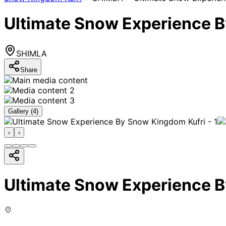
Ultimate Snow Experience 
SHIMLA
Share
Gallery (
4
)
‹
›
Ultimate Snow Experience 