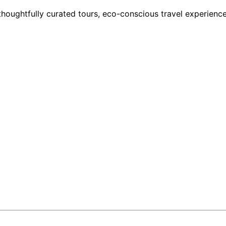
houghtfully curated tours, eco-conscious travel experience