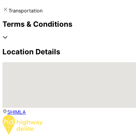
Transportation
Terms & Conditions
Location Details
SHIMLA