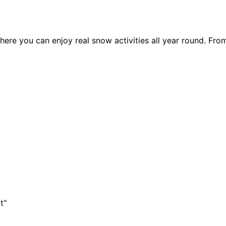
ere you can enjoy real snow activities all year round. Fro
t"