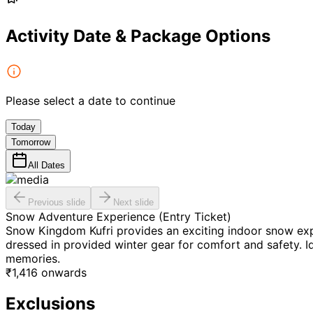
Activity Date & Package Options
Please select a date to continue
Today
Tomorrow
All Dates
Previous slide
Next slide
Snow Adventure Experience (Entry Ticket)
Snow Kingdom Kufri provides an exciting indoor snow exper
dressed in provided winter gear for comfort and safety. Id
memories.
₹
1,416
onwards
Exclusions