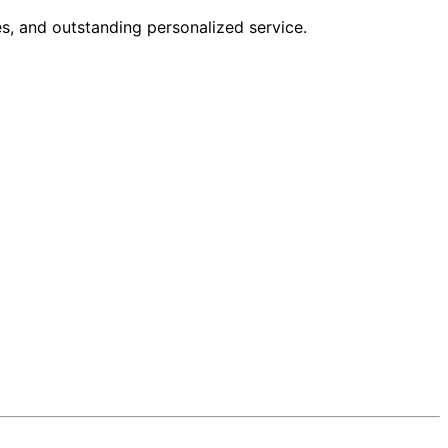
s, and outstanding personalized service.