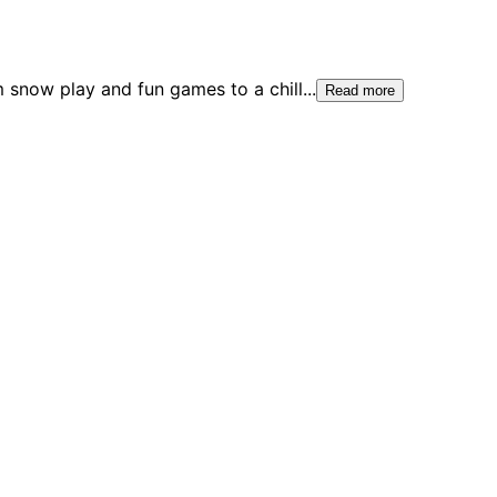
m snow play and fun games to a chill
...
Read more