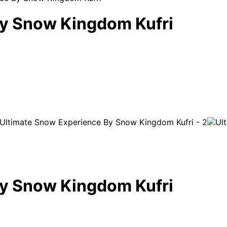
By Snow Kingdom Kufri
By Snow Kingdom Kufri