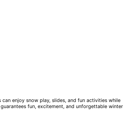
an enjoy snow play, slides, and fun activities while
e guarantees fun, excitement, and unforgettable winter