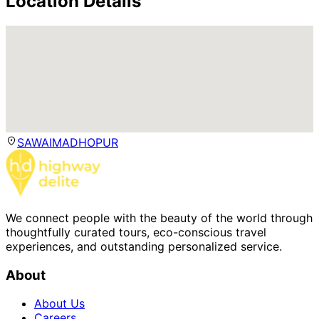
Location Details
SAWAIMADHOPUR
We connect people with the beauty of the world through
thoughtfully curated tours, eco-conscious travel
experiences, and outstanding personalized service.
About
About Us
Careers