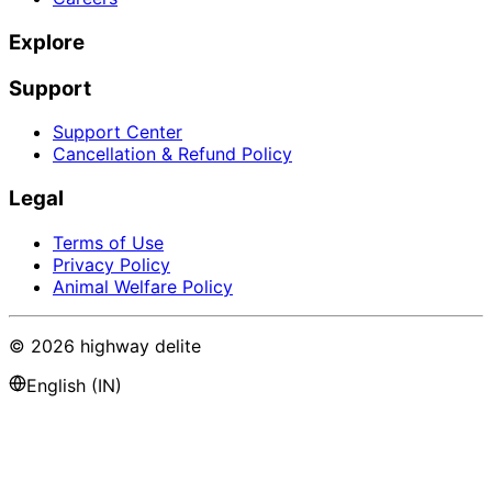
Explore
Support
Support Center
Cancellation & Refund Policy
Legal
Terms of Use
Privacy Policy
Animal Welfare Policy
©
2026
highway delite
English (IN)