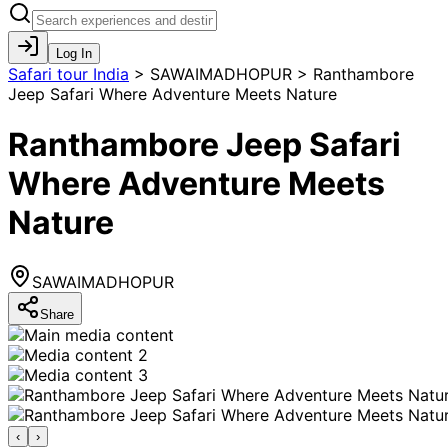
Log In
Safari tour India
>
SAWAIMADHOPUR > Ranthambore
Jeep Safari Where Adventure Meets Nature
Ranthambore Jeep Safari
Where Adventure Meets
Nature
SAWAIMADHOPUR
Share
‹
›