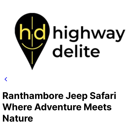
Ranthambore Jeep Safari
Where Adventure Meets
Nature