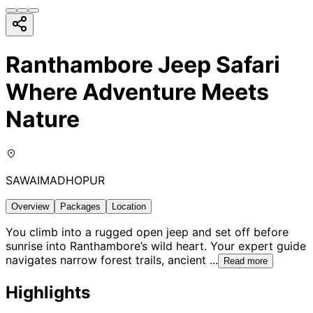
Ranthambore Jeep Safari
Where Adventure Meets
Nature
SAWAIMADHOPUR
Overview
Packages
Location
You climb into a rugged open jeep and set off before
sunrise into Ranthambore’s wild heart. Your expert guide
navigates narrow forest trails, ancient
...
Read more
Highlights