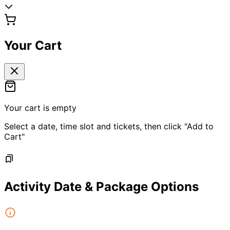
Your Cart
Your cart is empty
Select a date, time slot and tickets, then click "Add to
Cart"
Activity Date & Package Options