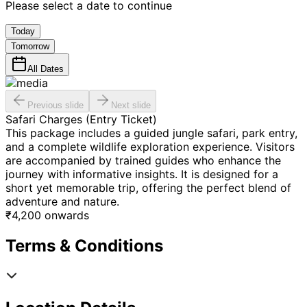
Please select a date to continue
Today
Tomorrow
All Dates
Previous slide
Next slide
Safari Charges (Entry Ticket)
This package includes a guided jungle safari, park entry,
and a complete wildlife exploration experience. Visitors
are accompanied by trained guides who enhance the
journey with informative insights. It is designed for a
short yet memorable trip, offering the perfect blend of
adventure and nature.
₹
4,200
onwards
Terms & Conditions