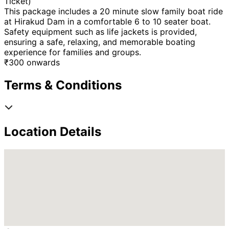
Ticket)
This package includes a 20 minute slow family boat ride
at Hirakud Dam in a comfortable 6 to 10 seater boat.
Safety equipment such as life jackets is provided,
ensuring a safe, relaxing, and memorable boating
experience for families and groups.
₹
300
onwards
Terms & Conditions
Location Details