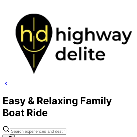
Easy & Relaxing Family
Boat Ride