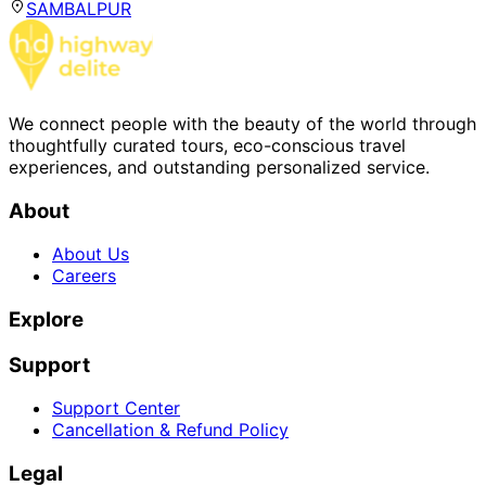
SAMBALPUR
We connect people with the beauty of the world through
thoughtfully curated tours, eco-conscious travel
experiences, and outstanding personalized service.
About
About Us
Careers
Explore
Support
Support Center
Cancellation & Refund Policy
Legal