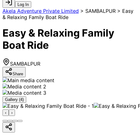
Log In
Akela Adventure Private Limited
>
SAMBALPUR > Easy
& Relaxing Family Boat Ride
Easy & Relaxing Family
Boat Ride
SAMBALPUR
Share
Gallery (
4
)
‹
›