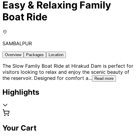
Easy & Relaxing Family
Boat Ride
SAMBALPUR
Overview
Packages
Location
The Slow Family Boat Ride at Hirakud Dam is perfect for
visitors looking to relax and enjoy the scenic beauty of
the reservoir. Designed for comfort a
...
Read more
Highlights
Your Cart