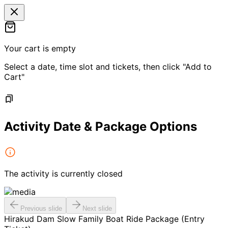
Your cart is empty
Select a date, time slot and tickets, then click "Add to
Cart"
Activity Date & Package Options
The activity is currently closed
Previous slide
Next slide
Hirakud Dam Slow Family Boat Ride Package (Entry