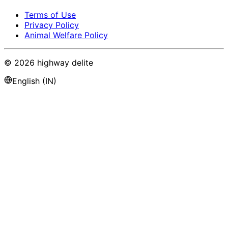
Terms of Use
Privacy Policy
Animal Welfare Policy
©
2026
highway delite
English (IN)