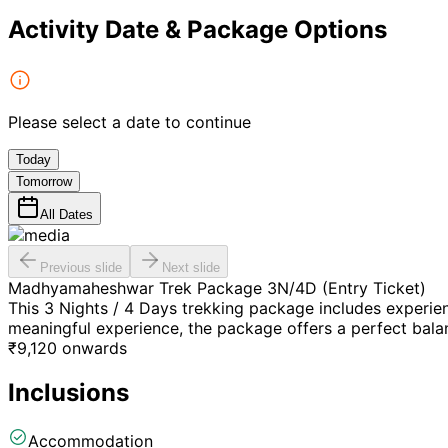
Activity Date & Package Options
Please select a date to continue
Today
Tomorrow
All Dates
Previous slide
Next slide
Madhyamaheshwar Trek Package 3N/4D (Entry Ticket)
This 3 Nights / 4 Days trekking package includes experie
meaningful experience, the package offers a perfect balan
₹
9,120
onwards
Inclusions
Accommodation