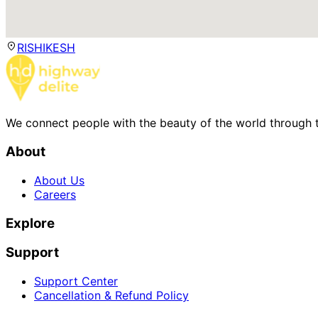
RISHIKESH
We connect people with the beauty of the world through t
About
About Us
Careers
Explore
Support
Support Center
Cancellation & Refund Policy