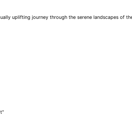
ally uplifting journey through the serene landscapes of th
t"