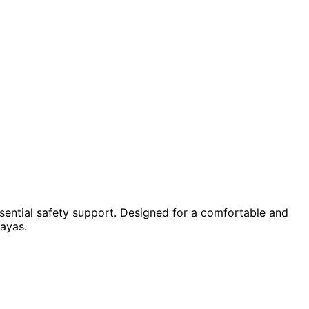
sential safety support. Designed for a comfortable and
layas.