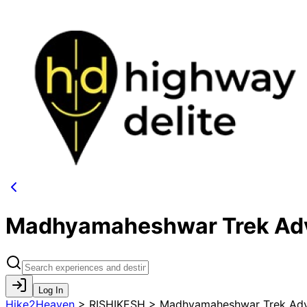
Madhyamaheshwar Trek Adv
Log In
Hike2Heaven
>
RISHIKESH > Madhyamaheshwar Trek Adv