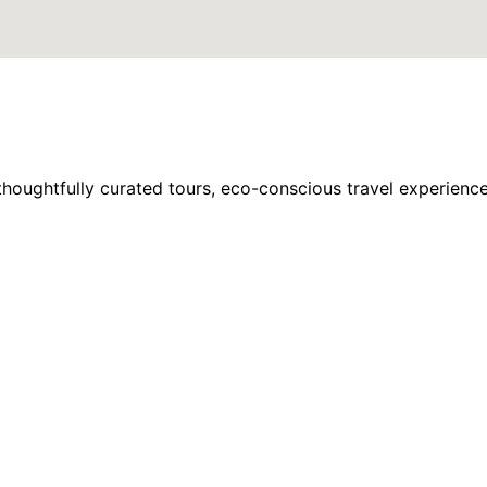
houghtfully curated tours, eco-conscious travel experience