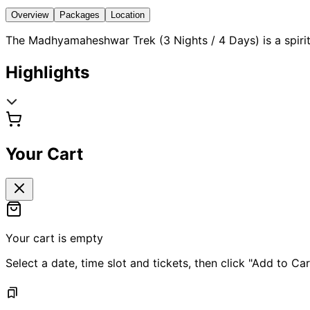
Overview
Packages
Location
The Madhyamaheshwar Trek (3 Nights / 4 Days) is a spiritu
Highlights
Your Cart
Your cart is empty
Select a date, time slot and tickets, then click "Add to Car