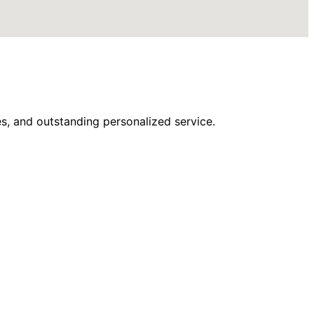
s, and outstanding personalized service.