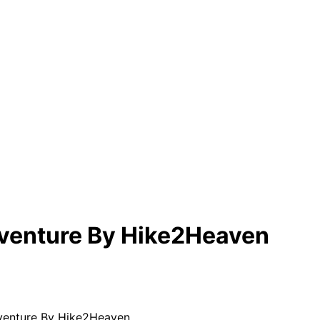
enture By Hike2Heaven
enture By Hike2Heaven