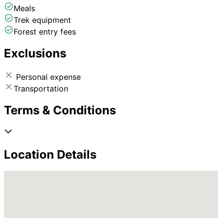
Meals
Trek equipment
Forest entry fees
Exclusions
Personal expense
Transportation
Terms & Conditions
Location Details