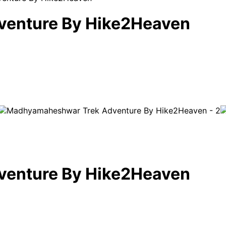
enture By Hike2Heaven
enture By Hike2Heaven