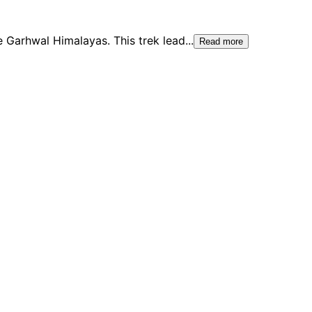
e Garhwal Himalayas. This trek lead
...
Read more