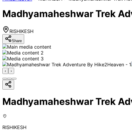
Madhyamaheshwar Trek Adv
RISHIKESH
Share
‹
›
Madhyamaheshwar Trek Adv
RISHIKESH