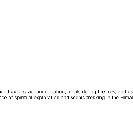
nced guides, accommodation, meals during the trek, and es
ce of spiritual exploration and scenic trekking in the Hima