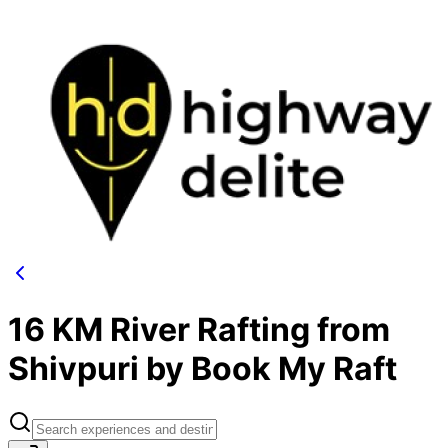
16 KM River Rafting from
Shivpuri by Book My Raft