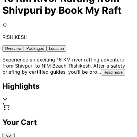
Shivpuri by Book My Raft
RISHIKESH
Overview
Packages
Location
Experience an exciting 16 KM river rafting adventure
from Shivpuri to NIM Beach, Rishikesh. After a safety
briefing by certified guides, you'll be pro
...
Read more
Highlights
Your Cart