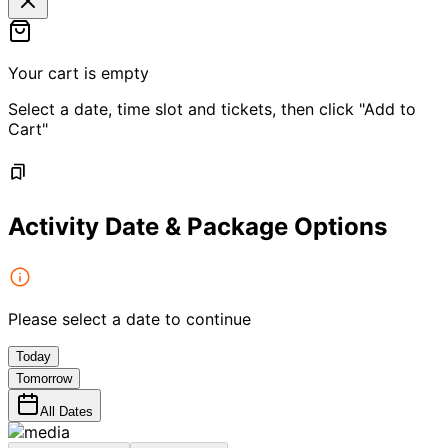
Your cart is empty
Select a date, time slot and tickets, then click "Add to
Cart"
Activity Date & Package Options
Please select a date to continue
Today
Tomorrow
All Dates