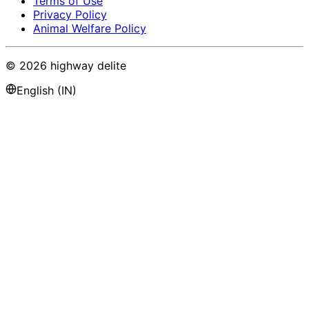
Terms of Use
Privacy Policy
Animal Welfare Policy
©
2026
highway delite
English (IN)