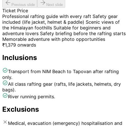
Previous slide
Next slide
Ticket Price
Professional rafting guide with every raft Safety gear
included (life jacket, helmet & paddle) Scenic views of
the Himalayan foothills Suitable for beginners and
adventure lovers Safety briefing before the rafting starts
Memorable adventure with photo opportunities
₹
1,379
onwards
Inclusions
Transport from NIM Beach to Tapovan after rafting
only.
All class rafting gear (rafts, life jackets, helmets, dry
bags).
River running permits.
Exclusions
Medical, evacuation (emergency) hospitalisation and