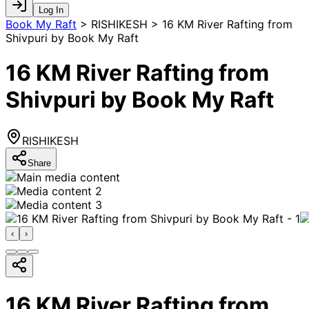
Log In
Book My Raft
>
RISHIKESH > 16 KM River Rafting from
Shivpuri by Book My Raft
16 KM River Rafting from
Shivpuri by Book My Raft
RISHIKESH
Share
‹
›
16 KM River Rafting from