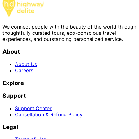
We connect people with the beauty of the world through
thoughtfully curated tours, eco-conscious travel
experiences, and outstanding personalized service.
About
About Us
Careers
Explore
Support
Support Center
Cancellation & Refund Policy
Legal