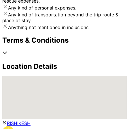
rescue expenses.
Any kind of personal expenses.
Any kind of transportation beyond the trip route &
place of stay.
Anything not mentioned in inclusions
Terms & Conditions
Location Details
RISHIKESH