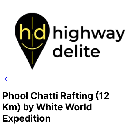
Phool Chatti Rafting (12
Km) by White World
Expedition