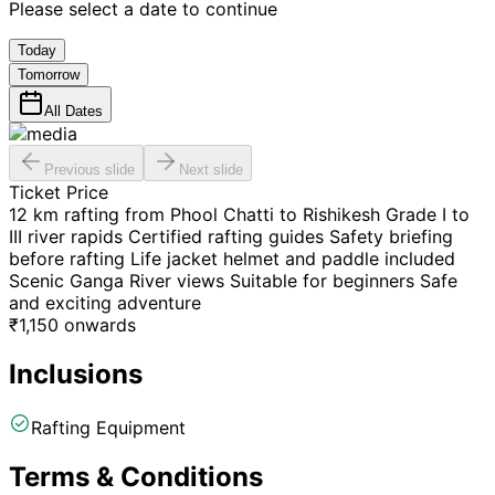
Please select a date to continue
Today
Tomorrow
All Dates
Previous slide
Next slide
Ticket Price
12 km rafting from Phool Chatti to Rishikesh Grade I to
III river rapids Certified rafting guides Safety briefing
before rafting Life jacket helmet and paddle included
Scenic Ganga River views Suitable for beginners Safe
and exciting adventure
₹
1,150
onwards
Inclusions
Rafting Equipment
Terms & Conditions