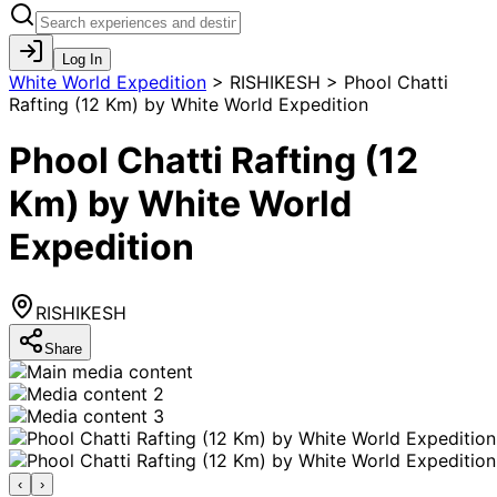
Log In
White World Expedition
>
RISHIKESH > Phool Chatti
Rafting (12 Km) by White World Expedition
Phool Chatti Rafting (12
Km) by White World
Expedition
RISHIKESH
Share
‹
›