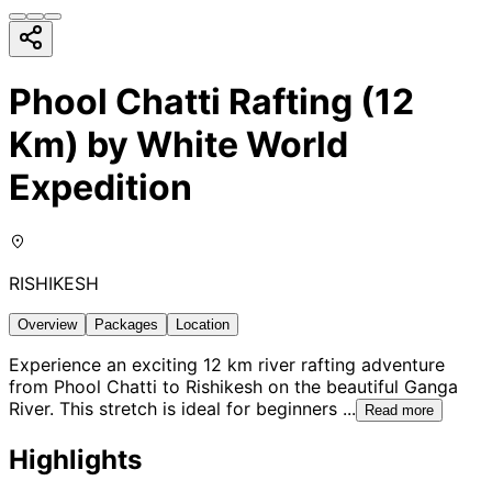
Phool Chatti Rafting (12
Km) by White World
Expedition
RISHIKESH
Overview
Packages
Location
Experience an exciting 12 km river rafting adventure
from Phool Chatti to Rishikesh on the beautiful Ganga
River. This stretch is ideal for beginners
...
Read more
Highlights