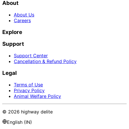
About
About Us
Careers
Explore
Support
Support Center
Cancellation & Refund Policy
Legal
Terms of Use
Privacy Policy
Animal Welfare Policy
©
2026
highway delite
English (IN)