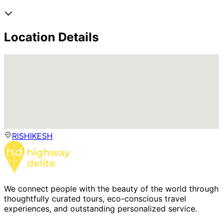
Location Details
RISHIKESH
We connect people with the beauty of the world through
thoughtfully curated tours, eco-conscious travel
experiences, and outstanding personalized service.