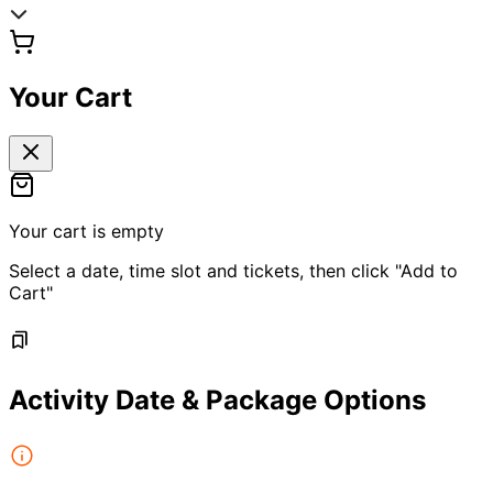
Your Cart
Your cart is empty
Select a date, time slot and tickets, then click "Add to
Cart"
Activity Date & Package Options