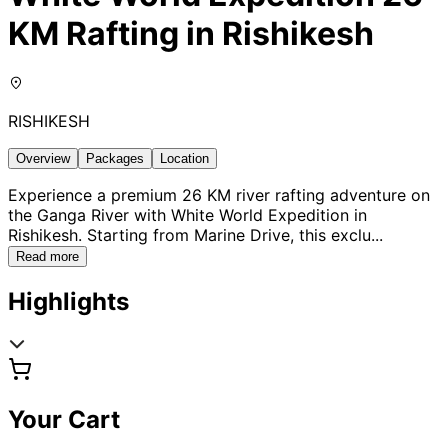
KM Rafting in Rishikesh
RISHIKESH
Overview
Packages
Location
Experience a premium 26 KM river rafting adventure on
the Ganga River with White World Expedition in
Rishikesh. Starting from Marine Drive, this exclu
...
Read more
Highlights
Your Cart