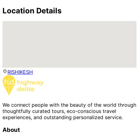
Location Details
RISHIKESH
We connect people with the beauty of the world through
thoughtfully curated tours, eco-conscious travel
experiences, and outstanding personalized service.
About