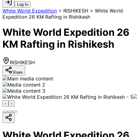
Log In
White World Expedition
>
RISHIKESH > White World
Expedition 26 KM Rafting in Rishikesh
White World Expedition 26
KM Rafting in Rishikesh
RISHIKESH
Share
‹
›
White World Expedition 26