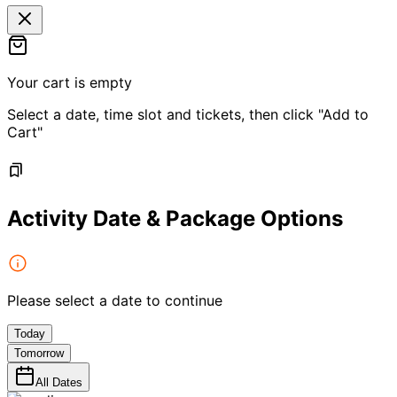
Your cart is empty
Select a date, time slot and tickets, then click "Add to
Cart"
Activity Date & Package Options
Please select a date to continue
Today
Tomorrow
All Dates