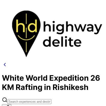
White World Expedition 26
KM Rafting in Rishikesh