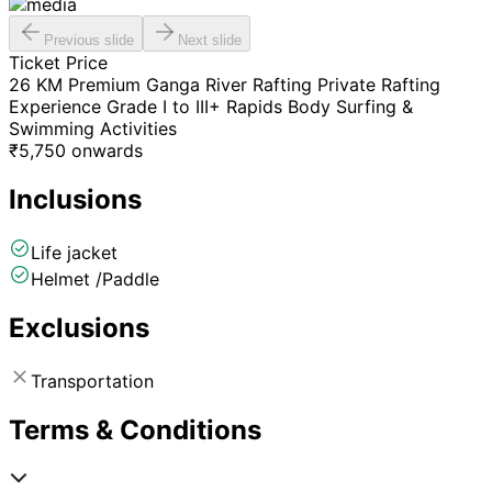
Previous slide
Next slide
Ticket Price
26 KM Premium Ganga River Rafting Private Rafting
Experience Grade I to III+ Rapids Body Surfing &
Swimming Activities
₹
5,750
onwards
Inclusions
Life jacket
Helmet /Paddle
Exclusions
Transportation
Terms & Conditions