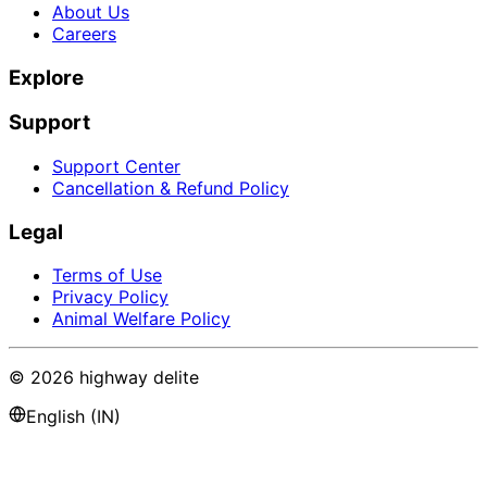
About Us
Careers
Explore
Support
Support Center
Cancellation & Refund Policy
Legal
Terms of Use
Privacy Policy
Animal Welfare Policy
©
2026
highway delite
English (IN)