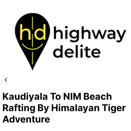
Kaudiyala To NIM Beach
Rafting By Himalayan Tiger
Adventure