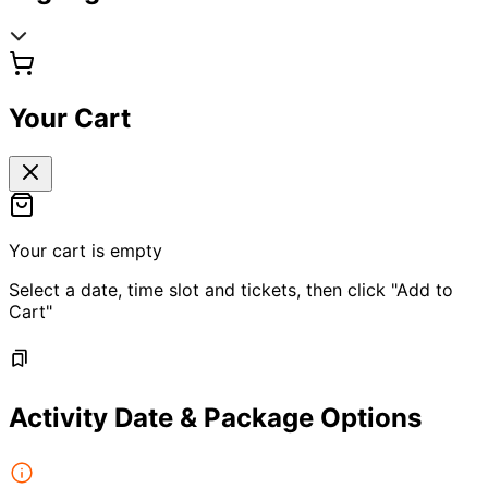
Your Cart
Your cart is empty
Select a date, time slot and tickets, then click "Add to
Cart"
Activity Date & Package Options