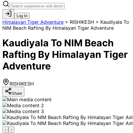
Log In
Himalayan Tiger Adventure
>
RISHIKESH > Kaudiyala To
NIM Beach Rafting By Himalayan Tiger Adventure
Kaudiyala To NIM Beach
Rafting By Himalayan Tiger
Adventure
RISHIKESH
Share
‹
›