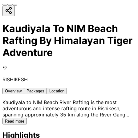
Kaudiyala To NIM Beach
Rafting By Himalayan Tiger
Adventure
RISHIKESH
Overview
Packages
Location
Kaudiyala to NIM Beach River Rafting is the most
adventurous and intense rafting route in Rishikesh,
spanning approximately 35 km along the River Gang
...
Read more
Highlights