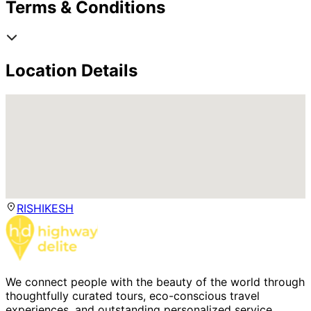
Terms & Conditions
Location Details
RISHIKESH
We connect people with the beauty of the world through
thoughtfully curated tours, eco-conscious travel
experiences, and outstanding personalized service.