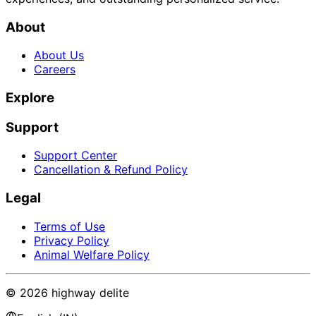
About
About Us
Careers
Explore
Support
Support Center
Cancellation & Refund Policy
Legal
Terms of Use
Privacy Policy
Animal Welfare Policy
©
2026
highway delite