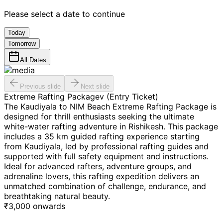
Please select a date to continue
Today
Tomorrow
All Dates
Previous slide
Next slide
Extreme Rafting Packagev (Entry Ticket)
The Kaudiyala to NIM Beach Extreme Rafting Package is
designed for thrill enthusiasts seeking the ultimate
white-water rafting adventure in Rishikesh. This package
includes a 35 km guided rafting experience starting
from Kaudiyala, led by professional rafting guides and
supported with full safety equipment and instructions.
Ideal for advanced rafters, adventure groups, and
adrenaline lovers, this rafting expedition delivers an
unmatched combination of challenge, endurance, and
breathtaking natural beauty.
₹
3,000
onwards