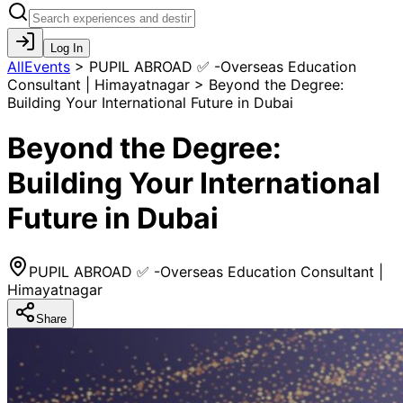
Log In
AllEvents
>
PUPIL ABROAD ✅ -Overseas Education
Consultant | Himayatnagar > Beyond the Degree:
Building Your International Future in Dubai
Beyond the Degree:
Building Your International
Future in Dubai
PUPIL ABROAD ✅ -Overseas Education Consultant |
Himayatnagar
Share