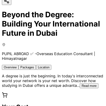
Beyond the Degree:
Building Your International
Future in Dubai
PUPIL ABROAD ✅ -Overseas Education Consultant |
Himayatnagar
Overview
Packages
Location
A degree is just the beginning. In today's interconnected
world your network is your net worth. Discover how
studying in Dubai offers a unique advanta
...
Read more