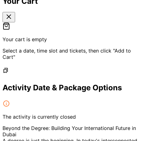
Your Cart
Your cart is empty
Select a date, time slot and tickets, then click "Add to
Cart"
Activity Date & Package Options
The activity is currently closed
Beyond the Degree: Building Your International Future in
Dubai
A degree is just the beginning. In today's interconnected