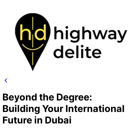
Beyond the Degree:
Building Your International
Future in Dubai