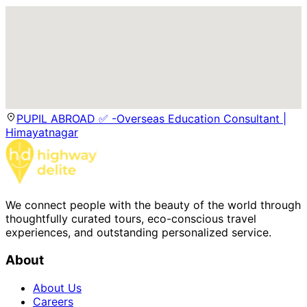
PUPIL ABROAD ✅ -Overseas Education Consultant |
Himayatnagar
We connect people with the beauty of the world through
thoughtfully curated tours, eco-conscious travel
experiences, and outstanding personalized service.
About
About Us
Careers