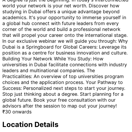
world your network is your net worth. Discover how
studying in Dubai offers a unique advantage beyond
academics. It's your opportunity to immerse yourself in
a global hub connect with future leaders from every
corner of the world and build a professional network
that will propel your career onto the international stage.
In our exclusive webinar we will guide you through: Why
Dubai is a Springboard for Global Careers: Leverage its
position as a centre for business innovation and culture.
Building Your Network While You Study: How
universities in Dubai facilitate connections with industry
leaders and multinational companies. The
Practicalities: An overview of top universities program
choices and the application process. Your Pathway to
Success: Personalized next steps to start your journey.
Stop just thinking about a degree. Start planning for a
global future. Book your free consultation with our
advisors after the session to map out your journey!
₹
30
onwards
Location Details