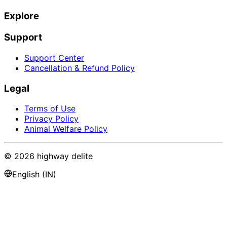
Explore
Support
Support Center
Cancellation & Refund Policy
Legal
Terms of Use
Privacy Policy
Animal Welfare Policy
©
2026
highway delite
English (IN)