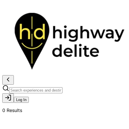
Log In
0
Results