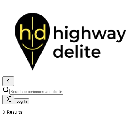
Log In
0
Results