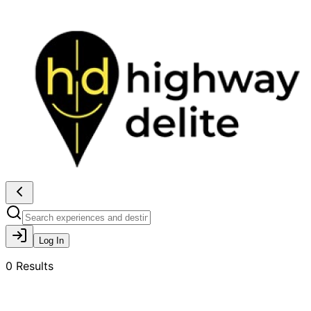
Log In
0
Results