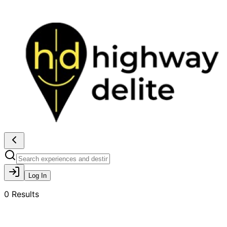
Log In
0
Results