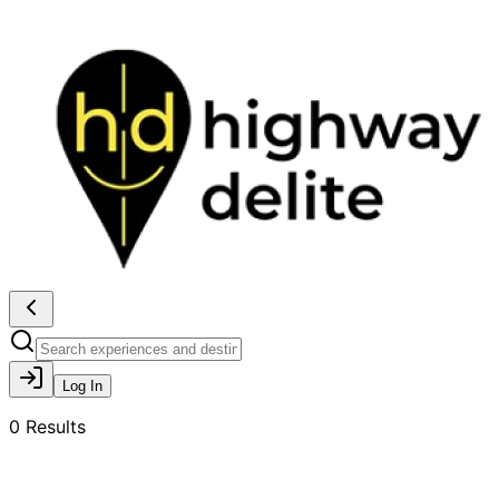
Log In
0
Results