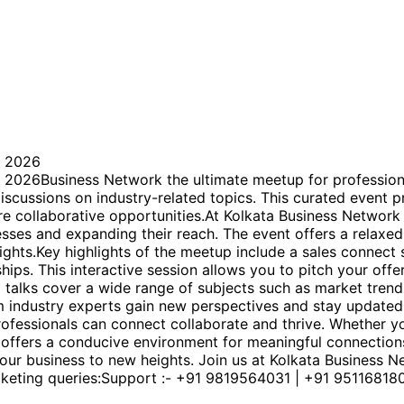
 2026
usiness Network the ultimate meetup for professionals
iscussions on industry-related topics. This curated event 
re collaborative opportunities.At Kolkata Business Network
sses and expanding their reach. The event offers a relaxed
sights.Key highlights of the meetup include a sales connec
ips. This interactive session allows you to pitch your offe
ll talks cover a wide range of subjects such as market tren
m industry experts gain new perspectives and stay updated 
fessionals can connect collaborate and thrive. Whether yo
p offers a conducive environment for meaningful connecti
 your business to new heights. Join us at Kolkata Business
cketing queries:Support :- +91 9819564031 | +91 95116818