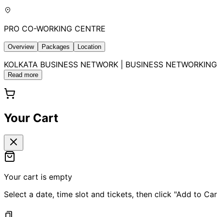
PRO CO-WORKING CENTRE
Overview
Packages
Location
KOLKATA BUSINESS NETWORK | BUSINESS NETWORKING 2026B
Read more
Your Cart
Your cart is empty
Select a date, time slot and tickets, then click "Add to Car