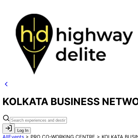
KOLKATA BUSINESS NETWO
Log In
AllEvents
>
PRO CO-WORKING CENTRE > KOLKATA BUSI