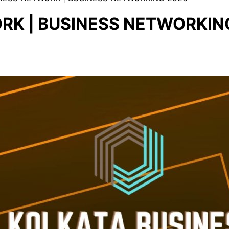
RK | BUSINESS NETWORKIN