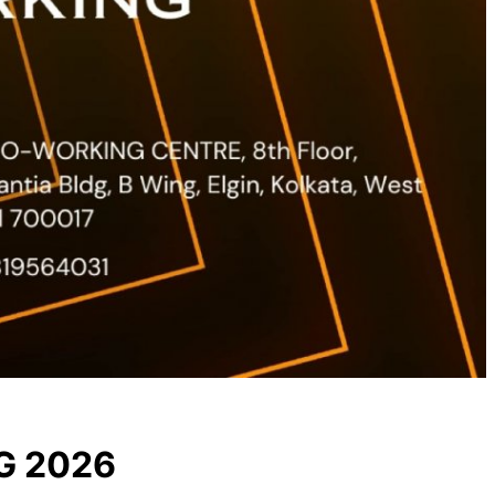
G 2026