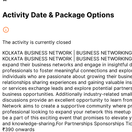
Activity Date & Package Options
The activity is currently closed
KOLKATA BUSINESS NETWORK | BUSINESS NETWORKING
KOLKATA BUSINESS NETWORK | BUSINESS NETWORKING 2026B
expand their business networks and engage in insightful d
professionals to foster meaningful connections and explo
individuals who are passionate about growing their busine
relationships sharing experiences and gaining valuable in
or services exchange leads and explore potential partnersh
business opportunities. Additionally industry-related sma
discussions provide an excellent opportunity to learn fro
Network aims to create a supportive community where pro
professional looking to expand your network this meetu
be a part of this exciting event that promises to elevate
and knowledge-sharing.For Partnerships Sponsorships Ti
₹
390
onwards