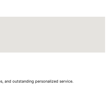
s, and outstanding personalized service.