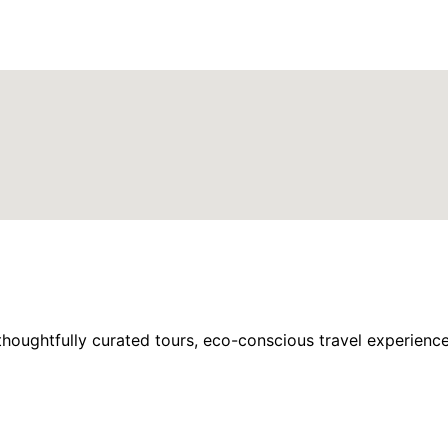
houghtfully curated tours, eco-conscious travel experience