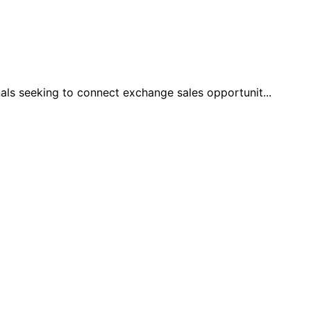
 seeking to connect exchange sales opportunit
...