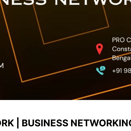
RK | BUSINESS NETWORKIN