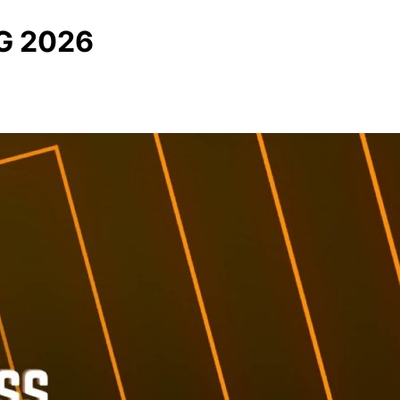
G 2026