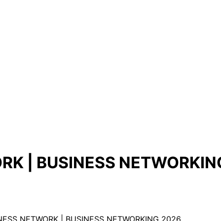
RK | BUSINESS NETWORKIN
NESS NETWORK | BUSINESS NETWORKING 2026