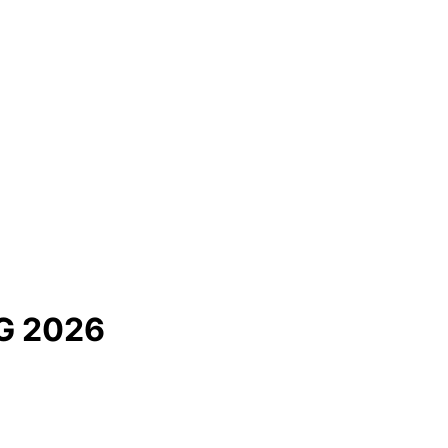
G 2026