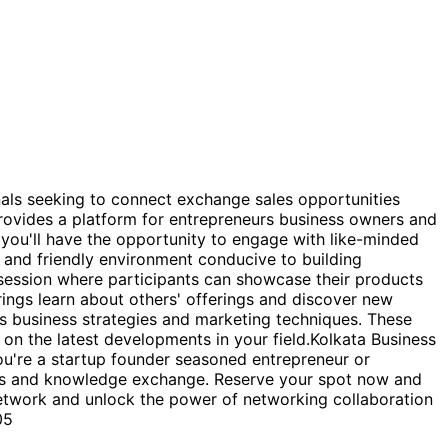
 seeking to connect exchange sales opportunities
provides a platform for entrepreneurs business owners and
 you'll have the opportunity to engage with like-minded
 and friendly environment conducive to building
t session where participants can showcase their products
rings learn about others' offerings and discover new
ds business strategies and marketing techniques. These
on the latest developments in your field.Kolkata Business
u're a startup founder seasoned entrepreneur or
ons and knowledge exchange. Reserve your spot now and
 Network and unlock the power of networking collaboration
05