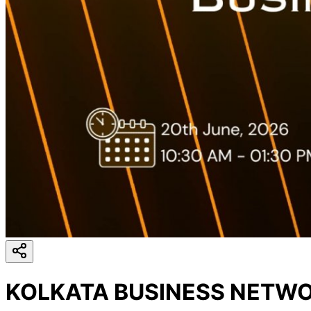
KOLKATA BUSINESS NETWO