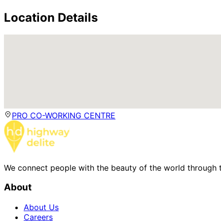
Location Details
PRO CO-WORKING CENTRE
We connect people with the beauty of the world through t
About
About Us
Careers