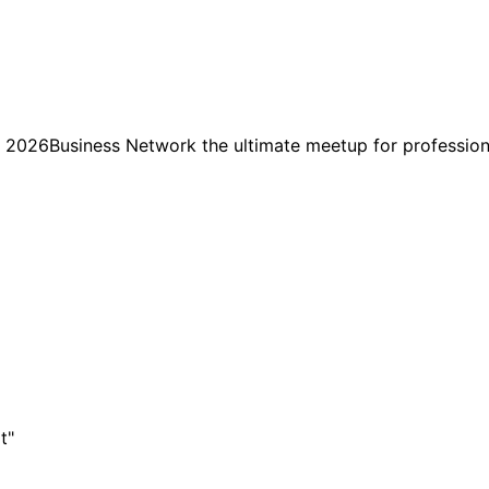
usiness Network the ultimate meetup for professionals
t"