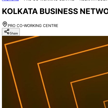
KOLKATA BUSINESS NETWO
PRO CO-WORKING CENTRE
Share