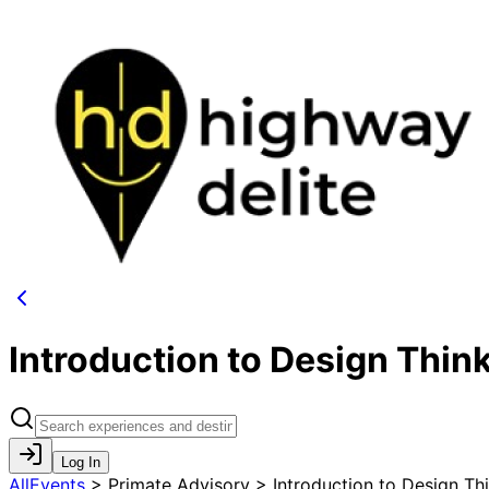
Introduction to Design Thin
Log In
AllEvents
>
Primate Advisory > Introduction to Design Th