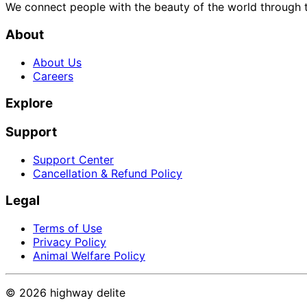
We connect people with the beauty of the world through t
About
About Us
Careers
Explore
Support
Support Center
Cancellation & Refund Policy
Legal
Terms of Use
Privacy Policy
Animal Welfare Policy
©
2026
highway delite