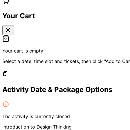
Your Cart
Your cart is empty
Select a date, time slot and tickets, then click "Add to Car
Activity Date & Package Options
The activity is currently closed
Introduction to Design Thinking