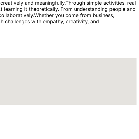
eatively and meaningfully.Through simple activities, real
t learning it theoretically. From understanding people and
k collaboratively.Whether you come from business,
ch challenges with empathy, creativity, and