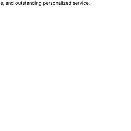
s, and outstanding personalized service.