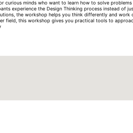
r curious minds who want to learn how to solve problems cr
pants experience the Design Thinking process instead of jus
olutions, the workshop helps you think differently and wor
er field, this workshop gives you practical tools to approa
y