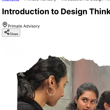
Introduction to Design Thin
Primate Advisory
Share