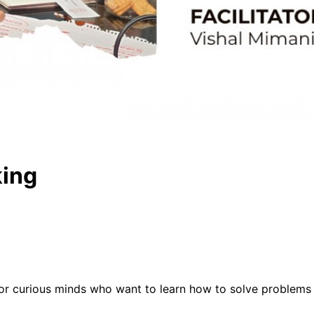
king
or curious minds who want to learn how to solve problems 