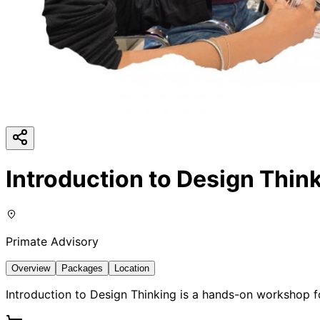
Introduction to Design Thin
Primate Advisory
Overview
Packages
Location
Introduction to Design Thinking is a hands-on workshop f