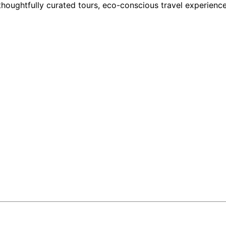
houghtfully curated tours, eco-conscious travel experience