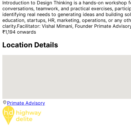
Introduction to Design Thinking is a hands-on workshop fo
conversations, teamwork, and practical exercises, partici
identifying real needs to generating ideas and building s
education, startups, HR, marketing, operations, or any oth
clarity.Facilitator: Vishal Mimani, Founder Primate Advisor
₹
1,194
onwards
Location Details
Primate Advisory