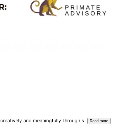
creatively and meaningfully.Through s
...
Read more