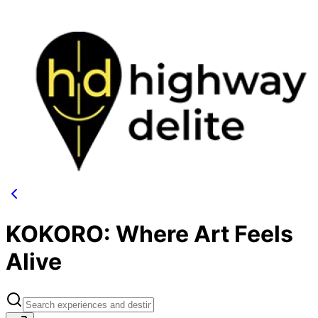
KOKORO: Where Art Feels
Alive