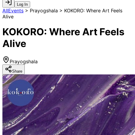
Log In
AllEvents
>
Prayogshala > KOKORO: Where Art Feels
Alive
KOKORO: Where Art Feels
Alive
Prayogshala
Share