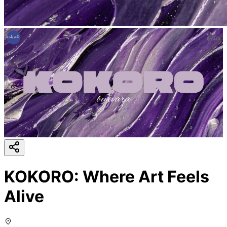
KOKORO: Where Art Feels
Alive