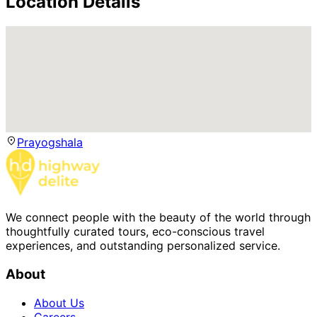
Location Details
Prayogshala
We connect people with the beauty of the world through
thoughtfully curated tours, eco-conscious travel
experiences, and outstanding personalized service.
About
About Us
Careers