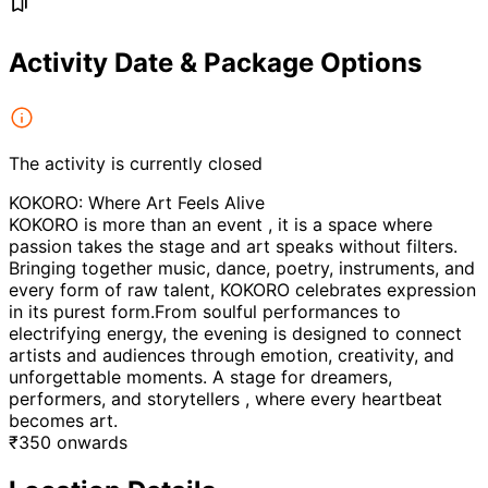
Activity Date & Package Options
The activity is currently closed
KOKORO: Where Art Feels Alive
KOKORO is more than an event , it is a space where
passion takes the stage and art speaks without filters.
Bringing together music, dance, poetry, instruments, and
every form of raw talent, KOKORO celebrates expression
in its purest form.From soulful performances to
electrifying energy, the evening is designed to connect
artists and audiences through emotion, creativity, and
unforgettable moments. A stage for dreamers,
performers, and storytellers , where every heartbeat
becomes art.
₹
350
onwards