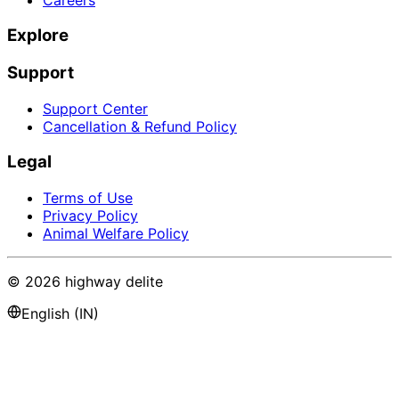
Explore
Support
Support Center
Cancellation & Refund Policy
Legal
Terms of Use
Privacy Policy
Animal Welfare Policy
©
2026
highway delite
English (IN)