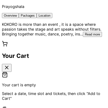
Prayogshala
Overview
Packages
Location
KOKORO is more than an event , it is a space where
passion takes the stage and art speaks without filters.
Bringing together music, dance, poetry, ins
...
Read more
Your Cart
Your cart is empty
Select a date, time slot and tickets, then click "Add to
Cart"