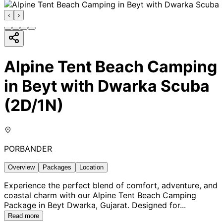
‹
›
Alpine Tent Beach Camping
in Beyt with Dwarka Scuba
(2D/1N)
PORBANDER
Overview
Packages
Location
Experience the perfect blend of comfort, adventure, and
coastal charm with our Alpine Tent Beach Camping
Package in Beyt Dwarka, Gujarat. Designed for
...
Read more