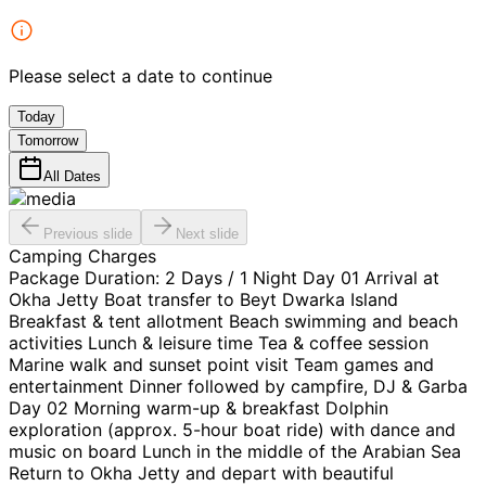
Please select a date to continue
Today
Tomorrow
All Dates
Previous slide
Next slide
Camping Charges
Package Duration: 2 Days / 1 Night Day 01 Arrival at
Okha Jetty Boat transfer to Beyt Dwarka Island
Breakfast & tent allotment Beach swimming and beach
activities Lunch & leisure time Tea & coffee session
Marine walk and sunset point visit Team games and
entertainment Dinner followed by campfire, DJ & Garba
Day 02 Morning warm-up & breakfast Dolphin
exploration (approx. 5-hour boat ride) with dance and
music on board Lunch in the middle of the Arabian Sea
Return to Okha Jetty and depart with beautiful