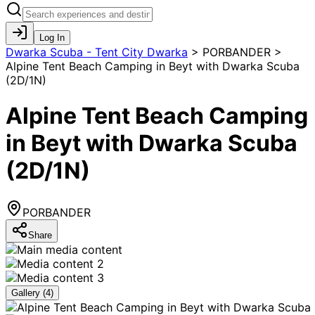
Log In
Dwarka Scuba - Tent City Dwarka
>
PORBANDER >
Alpine Tent Beach Camping in Beyt with Dwarka Scuba
(2D/1N)
Alpine Tent Beach Camping
in Beyt with Dwarka Scuba
(2D/1N)
PORBANDER
Share
Gallery (
4
)