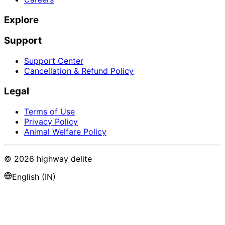
Explore
Support
Support Center
Cancellation & Refund Policy
Legal
Terms of Use
Privacy Policy
Animal Welfare Policy
©
2026
highway delite
English (IN)