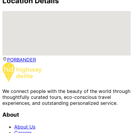
Location Details
PORBANDER
We connect people with the beauty of the world through
thoughtfully curated tours, eco-conscious travel
experiences, and outstanding personalized service.
About
About Us
Careers