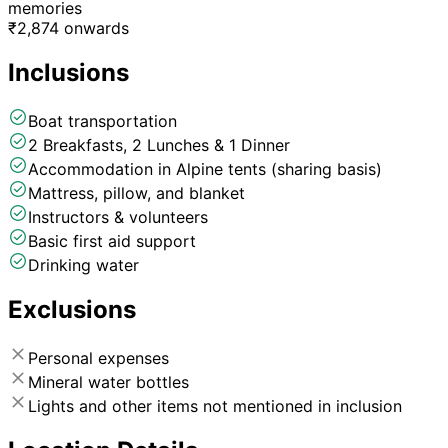
memories
₹
2,874
onwards
Inclusions
Boat transportation
2 Breakfasts, 2 Lunches & 1 Dinner
Accommodation in Alpine tents (sharing basis)
Mattress, pillow, and blanket
Instructors & volunteers
Basic first aid support
Drinking water
Exclusions
Personal expenses
Mineral water bottles
Lights and other items not mentioned in inclusion