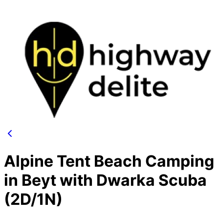
Alpine Tent Beach Camping
in Beyt with Dwarka Scuba
(2D/1N)