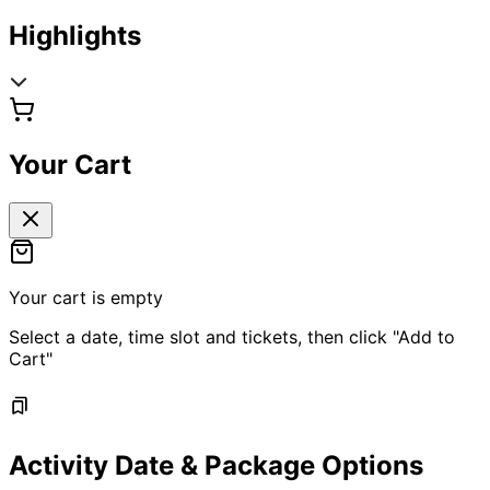
Highlights
Your Cart
Your cart is empty
Select a date, time slot and tickets, then click "Add to
Cart"
Activity Date & Package Options