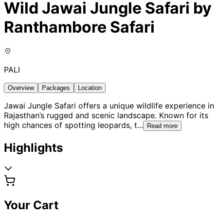
Wild Jawai Jungle Safari by
Ranthambore Safari
PALI
Overview
Packages
Location
Jawai Jungle Safari offers a unique wildlife experience in
Rajasthan’s rugged and scenic landscape. Known for its
high chances of spotting leopards, t
...
Read more
Highlights
Your Cart