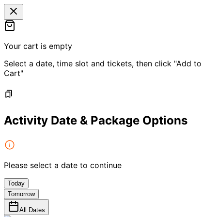
Your cart is empty
Select a date, time slot and tickets, then click "Add to
Cart"
Activity Date & Package Options
Please select a date to continue
Today
Tomorrow
All Dates