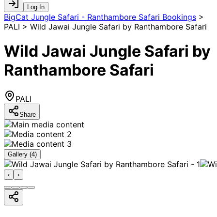
Log In
BigCat Jungle Safari - Ranthambore Safari Bookings
>
PALI > Wild Jawai Jungle Safari by Ranthambore Safari
Wild Jawai Jungle Safari by
Ranthambore Safari
PALI
Share
Gallery (
4
)
‹
›