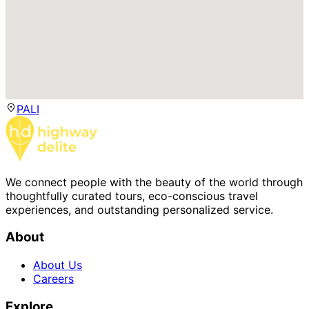
PALI
We connect people with the beauty of the world through
thoughtfully curated tours, eco-conscious travel
experiences, and outstanding personalized service.
About
About Us
Careers
Explore