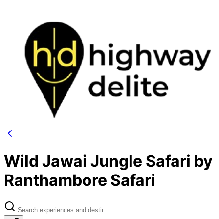
Wild Jawai Jungle Safari by
Ranthambore Safari