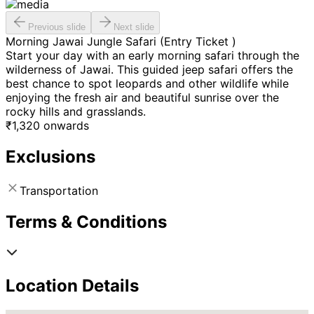
Previous slide
Next slide
Morning Jawai Jungle Safari (Entry Ticket )
Start your day with an early morning safari through the
wilderness of Jawai. This guided jeep safari offers the
best chance to spot leopards and other wildlife while
enjoying the fresh air and beautiful sunrise over the
rocky hills and grasslands.
₹
1,320
onwards
Exclusions
Transportation
Terms & Conditions
Location Details