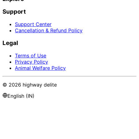
Support
Support Center
Cancellation & Refund Policy
Legal
Terms of Use
Privacy Policy
Animal Welfare Policy
©
2026
highway delite
English (IN)